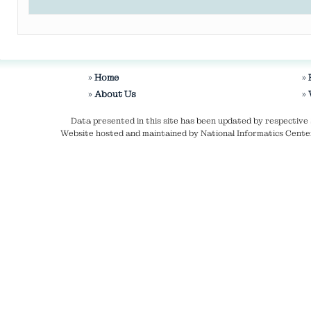
Home
About Us
Data presented in this site has been updated by respecti
Website hosted and maintained by National Informatics Center