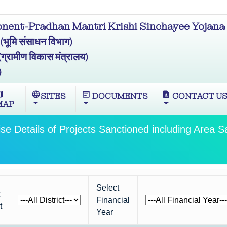
ent-Pradhan Mantri Krishi Sinchayee Yojana 
मि संसाधन विभाग)
ामीण विकास मंत्रालय)
)
ap
language
wysiwyg
contact_page
SITES
DOCUMENTS
CONTACT U
MAP
ise Details of Projects Sanctioned including Area S
Select
Financial
t
Year