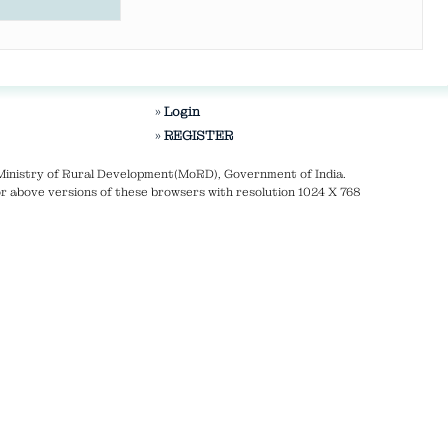
Login
REGISTER
Ministry of Rural Development(MoRD), Government of India.
r above versions of these browsers with resolution 1024 X 768