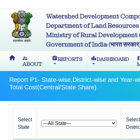
Watershed Development Compon
Department of Land Resources (भू
Ministry of Rural Development (ग्र
Government of India (भारत सरकार
home
supervisor_account
assignment
leaderboard
m
REPORTS
DASHBOARD
ABOUT
Report P1- State-wise,District-wise and Year-w
Total Cost(Central/State Share)
Select
Select
State
Distric