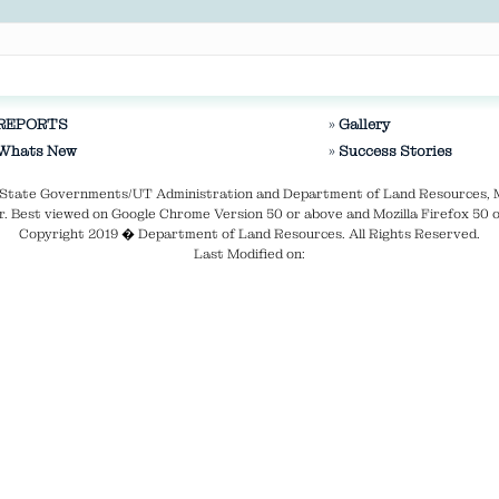
REPORTS
Gallery
Whats New
Success Stories
ve State Governments/UT Administration and Department of Land Resources, 
. Best viewed on Google Chrome Version 50 or above and Mozilla Firefox 50 o
Copyright 2019 � Department of Land Resources. All Rights Reserved.
Last Modified on: