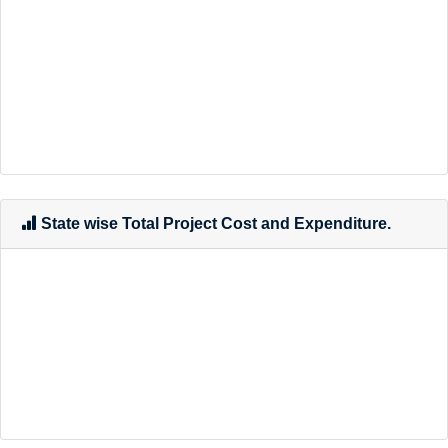
State wise Total Project Cost and Expenditure.