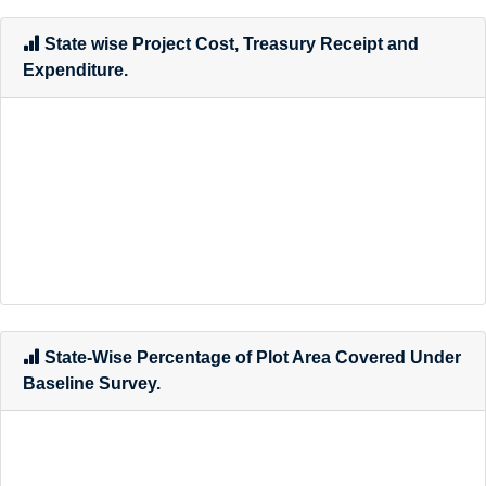
State wise Project Cost, Treasury Receipt and
Expenditure.
State-Wise Percentage of Plot Area Covered Under
Baseline Survey.