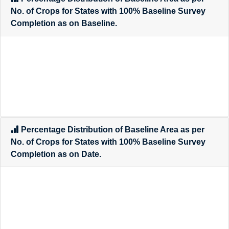
Percentage Distribution of Baseline Area as per
No. of Crops for States with 100% Baseline Survey
Completion as on Baseline.
Percentage Distribution of Baseline Area as per
No. of Crops for States with 100% Baseline Survey
Completion as on Date.