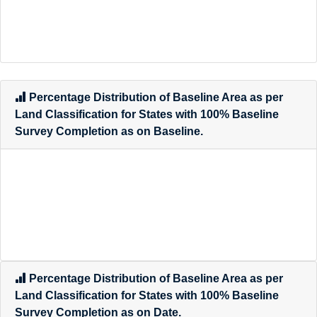
Percentage Distribution of Baseline Area as per
Land Classification for States with 100% Baseline
Survey Completion as on Baseline.