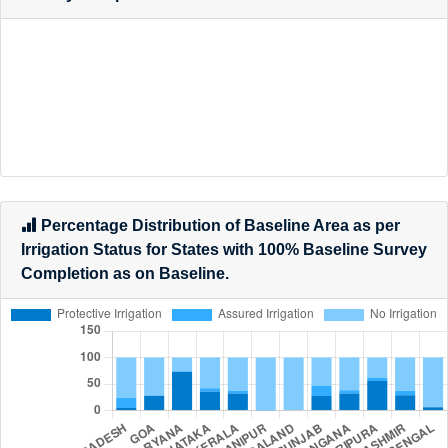
Percentage Distribution of Baseline Area as per
Land Classification for States with 100% Baseline
Survey Completion as on Date.
Percentage Distribution of Baseline Area as per
Irrigation Status for States with 100% Baseline Survey
Completion as on Baseline.