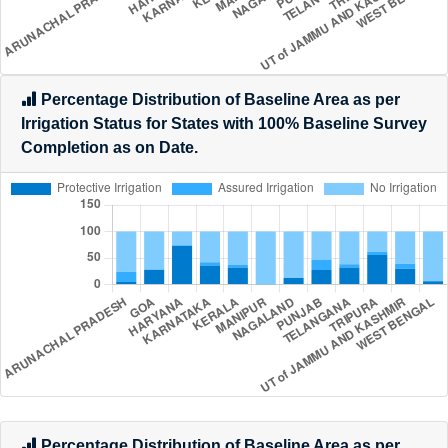
Percentage Distribution of Baseline Area as per
Irrigation Status for States with 100% Baseline Survey
Completion as on Date.