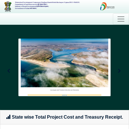
Watershed Development Component-Pradhan Mantri Krishi Sinchayee Yojana (WDC-PMKSY)
Department of Land Resources( भूमि संसाधन विभाग )
Ministry of Rural Development(ग्रामीण विकास मंत्रालय )
Government of India( भारत सरकार )
Area brought under Plantation (Horticulture and Afforestation)
145197.68
State wise Total Project Cost and Treasury Receipt.