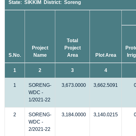
State: SIKKIM District: Soreng
Total
Project
Project
Prot
S.No.
Name
Area
Plot Area
Irri
1
2
3
4
1
SORENG-
3,673.0000
3,662.5091
WDC -
1/2021-22
2
SORENG-
3,184.0000
3,140.0215
WDC -
2/2021-22