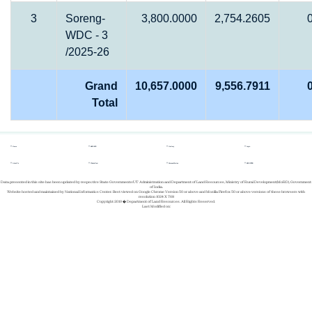
3
Soreng-
3,800.0000
2,754.2605
WDC - 3
/2025-26
Grand
10,657.0000
9,556.7911
Total
Home
REPORTS
Gallery
Login
About Us
Whats New
Success Stories
REGISTER
Data presented in this site has been updated by respective State Governments/UT Administration and Department of Land Resources, Ministry of Rural Development(MoRD), Government
of India.
Website hosted and maintained by National Informatics Center. Best viewed on Google Chrome Version 50 or above and Mozilla Firefox 50 or above versions of these browsers with
resolution 1024 X 768
Copyright 2019 � Department of Land Resources. All Rights Reserved.
Last Modified on: