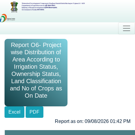
Watershed Development Component-Pradhan Mantri Krishi Sinchayee Yojana 2.0 - MIS
Department of Land Resources (भूमि संसाधन विभाग)
Ministry of Rural Development (ग्रामीण विकास मंत्रालय)
Government of India (भारत सरकार)
Report O6- Project
wise Distribution of
Area According to
Irrigation Status,
Ownership Status,
Land Classification
and No of Crops as
On Date
Excel
PDF
Report as on: 09/08/2026 01:42 PM