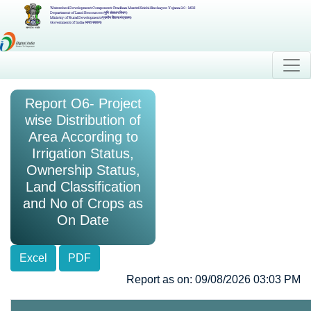
Watershed Development Component-Pradhan Mantri Krishi Sinchayee Yojana 2.0 - MIS
Department of Land Resources (भूमि संसाधन विभाग)
Ministry of Rural Development (ग्रामीण विकास मंत्रालय)
Government of India (भारत सरकार)
Report O6- Project
wise Distribution of
Area According to
Irrigation Status,
Ownership Status,
Land Classification
and No of Crops as
On Date
Excel
PDF
Report as on: 09/08/2026 03:03 PM