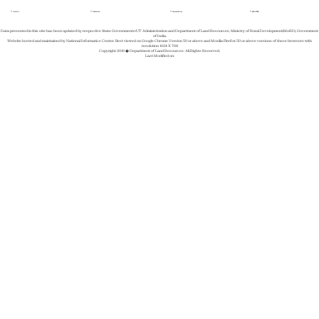
About Us
Whats New
Success Stories
REGISTER
Data presented in this site has been updated by respective State Governments/UT Administration and Department of Land Resources, Ministry of Rural Development(MoRD), Government
of India.
Website hosted and maintained by National Informatics Center. Best viewed on Google Chrome Version 50 or above and Mozilla Firefox 50 or above versions of these browsers with
resolution 1024 X 768
Copyright 2019 � Department of Land Resources. All Rights Reserved.
Last Modified on: