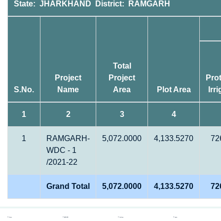
State: JHARKHAND District: RAMGARH
Total
Project
Project
Prot
S.No.
Name
Area
Plot Area
Irr
1
2
3
4
1
RAMGARH-
5,072.0000
4,133.5270
72
WDC - 1
/2021-22
Grand Total
5,072.0000
4,133.5270
72
Home
REPORTS
Gallery
Login