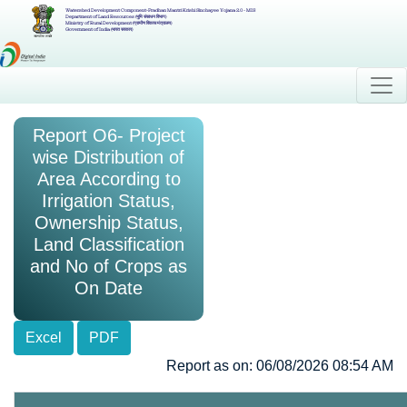
Watershed Development Component-Pradhan Mantri Krishi Sinchayee Yojana 2.0 - MIS
Department of Land Resources (भूमि संसाधन विभाग)
Ministry of Rural Development (ग्रामीण विकास मंत्रालय)
Government of India (भारत सरकार)
Report O6- Project
wise Distribution of
Area According to
Irrigation Status,
Ownership Status,
Land Classification
and No of Crops as
On Date
Excel
PDF
Report as on: 06/08/2026 08:54 AM