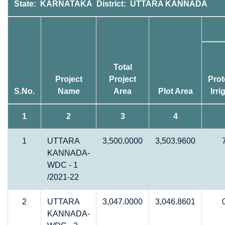
State: KARNATAKA District: UTTARA KANNADA
Total
Project
Project
Prot
S.No.
Name
Area
Plot Area
Irri
1
2
3
4
1
UTTARA
3,500.0000
3,503.9600
KANNADA-
WDC - 1
/2021-22
2
UTTARA
3,047.0000
3,046.8601
KANNADA-