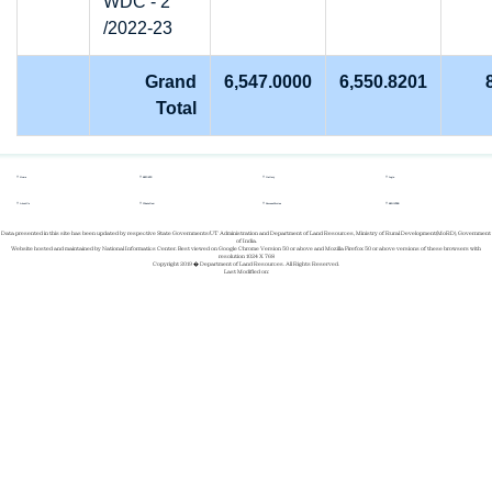
WDC - 2
/2022-23
Grand
6,547.0000
6,550.8201
Total
Home
REPORTS
Gallery
Login
About Us
Whats New
Success Stories
REGISTER
Data presented in this site has been updated by respective State Governments/UT Administration and Department of Land Resources, Ministry of Rural Development(MoRD), Government
of India.
Website hosted and maintained by National Informatics Center. Best viewed on Google Chrome Version 50 or above and Mozilla Firefox 50 or above versions of these browsers with
resolution 1024 X 768
Copyright 2019 � Department of Land Resources. All Rights Reserved.
Last Modified on: