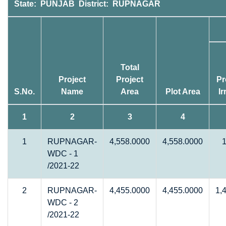
State: PUNJAB District: RUPNAGAR
Total
Project
Project
Pr
S.No.
Name
Area
Plot Area
Ir
1
2
3
4
1
RUPNAGAR-
4,558.0000
4,558.0000
WDC - 1
/2021-22
2
RUPNAGAR-
4,455.0000
4,455.0000
1,
WDC - 2
/2021-22