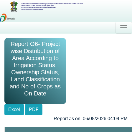
Watershed Development Component-Pradhan Mantri Krishi Sinchayee Yojana 2.0 - MIS
Department of Land Resources (भूमि संसाधन विभाग)
Ministry of Rural Development (ग्रामीण विकास मंत्रालय)
Government of India (भारत सरकार)
Report O6- Project
wise Distribution of
Area According to
Irrigation Status,
Ownership Status,
Land Classification
and No of Crops as
On Date
Excel
PDF
Report as on: 06/08/2026 04:04 PM