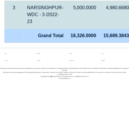
3
NARSINGHPUR-
5,000.0000
4,980.6680
WDC - 3 /2022-
23
Grand Total
16,326.0000
15,689.3843
Home
REPORTS
Gallery
Login
About Us
Whats New
Success Stories
REGISTER
Data presented in this site has been updated by respective State Governments/UT Administration and Department of Land Resources, Ministry of Rural Development(MoRD), Government
of India.
Website hosted and maintained by National Informatics Center. Best viewed on Google Chrome Version 50 or above and Mozilla Firefox 50 or above versions of these browsers with
resolution 1024 X 768
Copyright 2019 � Department of Land Resources. All Rights Reserved.
Last Modified on: