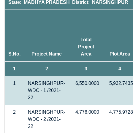
State: MADHYA PRADESH District: NARSINGHPUR
Total
Project
S.No.
Project Name
Area
Plot Area
1
2
3
4
1
NARSINGHPUR-
6,550.0000
5,932.7435
WDC - 1 /2021-
22
2
NARSINGHPUR-
4,776.0000
4,775.9728
WDC - 2 /2021-
22