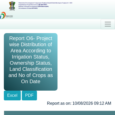
Watershed Development Component-Pradhan Mantri Krishi Sinchayee Yojana 2.0 - MIS
Department of Land Resources (भूमि संसाधन विभाग)
Ministry of Rural Development (ग्रामीण विकास मंत्रालय)
Government of India (भारत सरकार)
Report O6- Project
wise Distribution of
Area According to
Irrigation Status,
Ownership Status,
Land Classification
and No of Crops as
On Date
Excel
PDF
Report as on: 10/08/2026 09:12 AM