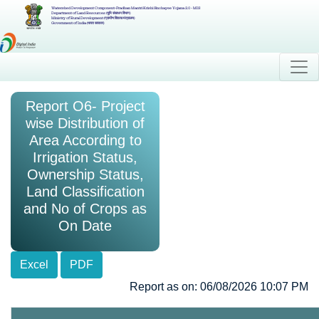
Watershed Development Component-Pradhan Mantri Krishi Sinchayee Yojana 2.0 - MIS
Department of Land Resources (भूमि संसाधन विभाग)
Ministry of Rural Development (ग्रामीण विकास मंत्रालय)
Government of India (भारत सरकार)
Report O6- Project
wise Distribution of
Area According to
Irrigation Status,
Ownership Status,
Land Classification
and No of Crops as
On Date
Excel
PDF
Report as on: 06/08/2026 10:07 PM