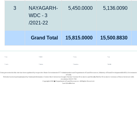
3
NAYAGARH-
5,450.0000
5,136.0090
WDC - 3
/2021-22
Grand Total
15,815.0000
15,500.8830
Home
REPORTS
Gallery
Login
About Us
Whats New
Success Stories
REGISTER
Data presented in this site has been updated by respective State Governments/UT Administration and Department of Land Resources, Ministry of Rural Development(MoRD), Government
of India.
Website hosted and maintained by National Informatics Center. Best viewed on Google Chrome Version 50 or above and Mozilla Firefox 50 or above versions of these browsers with
resolution 1024 X 768
Copyright 2019 � Department of Land Resources. All Rights Reserved.
Last Modified on: