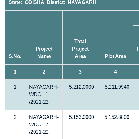
State: ODISHA District: NAYAGARH
Total
Project
Project
S.No.
Name
Area
Plot Area
1
2
3
4
1
NAYAGARH-
5,212.0000
5,211.9940
WDC - 1
/2021-22
2
NAYAGARH-
5,153.0000
5,152.8800
WDC - 2
/2021-22