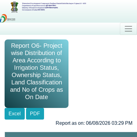
Watershed Development Component-Pradhan Mantri Krishi Sinchayee Yojana 2.0 - MIS
Department of Land Resources (भूमि संसाधन विभाग)
Ministry of Rural Development (ग्रामीण विकास मंत्रालय)
Government of India (भारत सरकार)
Report O6- Project
wise Distribution of
Area According to
Irrigation Status,
Ownership Status,
Land Classification
and No of Crops as
On Date
Excel
PDF
Report as on: 06/08/2026 03:29 PM