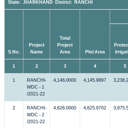
State: JHARKHAND District: RANCHI
Total
Project
Project
Protec
S.No.
Name
Area
Plot Area
Irriga
1
2
3
4
5
1
RANCHI-
4,146.0000
4,145.9897
3,238.
WDC - 1
/2021-22
2
RANCHI-
4,626.0000
4,625.9702
3,975.
WDC - 2
/2021-22