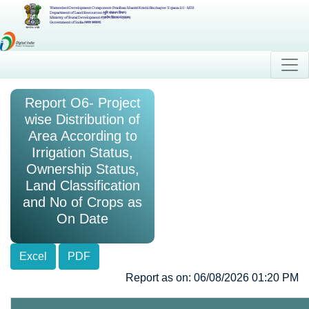
Watershed Development Component-Pradhan Mantri Krishi Sinchayee Yojana 2.0 - MIS
Department of Land Resources (भूमि संसाधन विभाग)
Ministry of Rural Development (ग्रामीण विकास मंत्रालय)
Government of India (भारत सरकार)
Report O6- Project
wise Distribution of
Area According to
Irrigation Status,
Ownership Status,
Land Classification
and No of Crops as
On Date
Excel
PDF
Report as on: 06/08/2026 01:20 PM