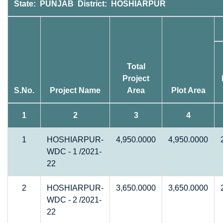
State: PUNJAB District: HOSHIARPUR
Total
Project
S.No.
Project Name
Area
Plot Area
1
2
3
4
1
HOSHIARPUR-
4,950.0000
4,950.0000
WDC - 1 /2021-
22
2
HOSHIARPUR-
3,650.0000
3,650.0000
WDC - 2 /2021-
22