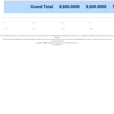
Grand Total
8,600.0000
8,600.0000
Home
REPORTS
Gallery
Login
About Us
Whats New
Success Stories
REGISTER
Data presented in this site has been updated by respective State Governments/UT Administration and Department of Land Resources, Ministry of Rural Development(MoRD), Government
of India.
Website hosted and maintained by National Informatics Center. Best viewed on Google Chrome Version 50 or above and Mozilla Firefox 50 or above versions of these browsers with
resolution 1024 X 768
Copyright 2019 � Department of Land Resources. All Rights Reserved.
Last Modified on: