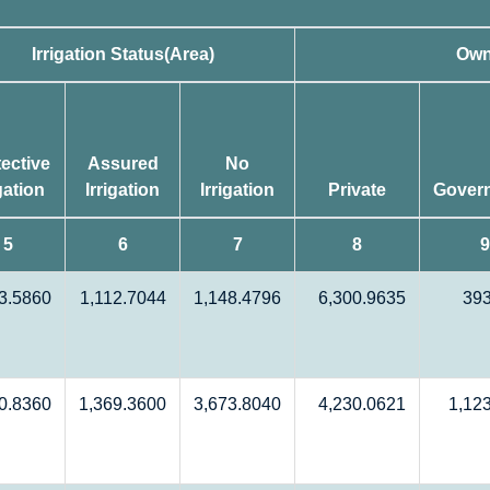
Irrigation Status(Area)
Own
ective
Assured
No
igation
Irrigation
Irrigation
Private
Gover
5
6
7
8
9
3.5860
1,112.7044
1,148.4796
6,300.9635
39
0.8360
1,369.3600
3,673.8040
4,230.0621
1,12