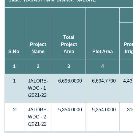
Total
Project
Project
Prot
S.No.
Name
Area
Plot Area
Irr
1
2
3
4
1
JALORE-
6,696.0000
6,694.7700
4,43
WDC - 1
/2021-22
2
JALORE-
5,354.0000
5,354.0000
31
WDC - 2
/2021-22