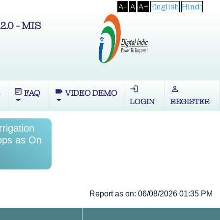
A-
A
A+
English
Hindi
2.0 - MIS
login
perm_identity
wysiwyg
videocam
S
FAQ
VIDEO DEMO
LOGIN
REGISTER
rrigation
rops as On
Report as on: 06/08/2026 01:35 PM