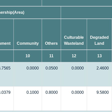
ership(Area)
Culturable
Degraded
nment
Community
Others
Wasteland
Land
10
11
12
13
3.7565
0.0000
0.0500
0.0000
2.4600
3.0379
0.1000
0.8000
0.0000
9.5800