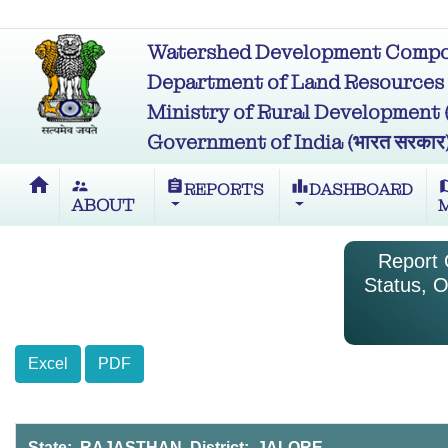
Watershed Development Compon
Department of Land Resources (भू
Ministry of Rural Development (ग्र
Government of India (भारत सरकार
home
supervisor_account
assignment
leaderboard
m
REPORTS
DASHBOARD
ABOUT
Report O
Status, O
Excel
PDF
State: RAJASTHAN District: JALORE