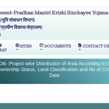
ent-Pradhan Mantri Krishi Sinchayee Yojana 
मि संसाधन विभाग)
ामीण विकास मंत्रालय)
)
ap
language
wysiwyg
contact_page
SITES
DOCUMENTS
CONTACT U
MAP
6- Project wise Distribution of Area According to I
wnership Status, Land Classification and No of C
Date