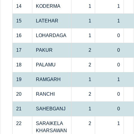
14
KODERMA
1
1
15
LATEHAR
1
1
16
LOHARDAGA
1
0
17
PAKUR
2
0
18
PALAMU
2
0
19
RAMGARH
1
1
20
RANCHI
2
0
21
SAHEBGANJ
1
0
22
SARAIKELA
2
1
KHARSAWAN