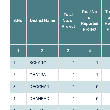
Total No.
To
Total
of
o
S.No.
District Name
No. of
Reported
Re
Project
Project
P
1
2
3
4
1
BOKARO
1
1
2
CHATRA
1
1
3
DEOGHAR
1
0
4
DHANBAD
1
0