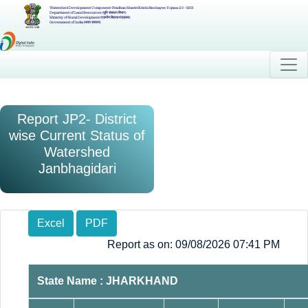
Watershed Development Component-Pradhan Mantri Krishi Sinchayee Yojana 2.0 - MIS
Department of Land Resources (भूमि संसाधन विभाग)
Ministry of Rural Development (ग्रामीण विकास मंत्रालय)
Government of India (भारत सरकार)
Report JP2- District
wise Current Status of
Watershed
Janbhagidari
Excel
PDF
Report as on: 09/08/2026 07:41 PM
State Name : JHARKHAND