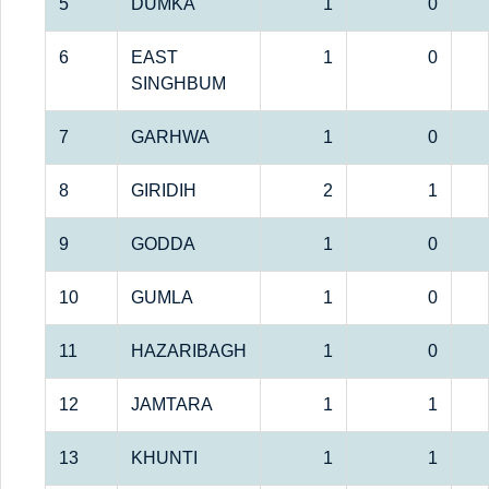
5
DUMKA
1
0
6
EAST
1
0
SINGHBUM
7
GARHWA
1
0
8
GIRIDIH
2
1
9
GODDA
1
0
10
GUMLA
1
0
11
HAZARIBAGH
1
0
12
JAMTARA
1
1
13
KHUNTI
1
1