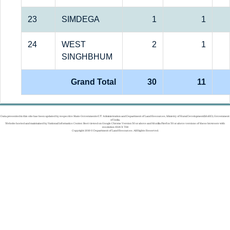
23
SIMDEGA
1
1
24
WEST
2
1
SINGHBHUM
Grand Total
30
11
Data presented in this site has been updated by respective State Governments/UT Administration and Department of Land Resources, Ministry of Rural Development(MoRD), Government
of India.
Website hosted and maintained by National Informatics Center. Best viewed on Google Chrome Version 50 or above and Mozilla Firefox 50 or above versions of these browsers with
resolution 1024 X 768
Copyright 2019 © Department of Land Resources. All Rights Reserved.