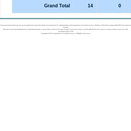
Grand Total
14
0
Data presented in this site has been updated by respective State Governments/UT Administration and Department of Land Resources, Ministry of Rural Development(MoRD), Government
of India.
Website hosted and maintained by National Informatics Center. Best viewed on Google Chrome Version 50 or above and Mozilla Firefox 50 or above versions of these browsers with
resolution 1024 X 768
Copyright 2019 © Department of Land Resources. All Rights Reserved.