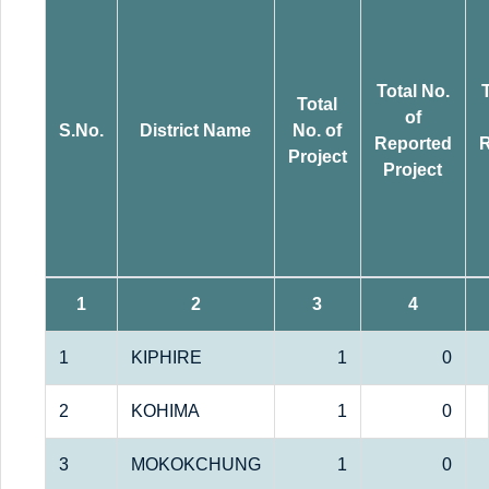
Total No.
Total
of
S.No.
District Name
No. of
Reported
R
Project
Project
1
2
3
4
1
KIPHIRE
1
0
2
KOHIMA
1
0
3
MOKOKCHUNG
1
0