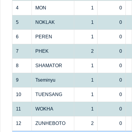
4
MON
1
0
5
NOKLAK
1
0
6
PEREN
1
0
7
PHEK
2
0
8
SHAMATOR
1
0
9
Tseminyu
1
0
10
TUENSANG
1
0
11
WOKHA
1
0
12
ZUNHEBOTO
2
0