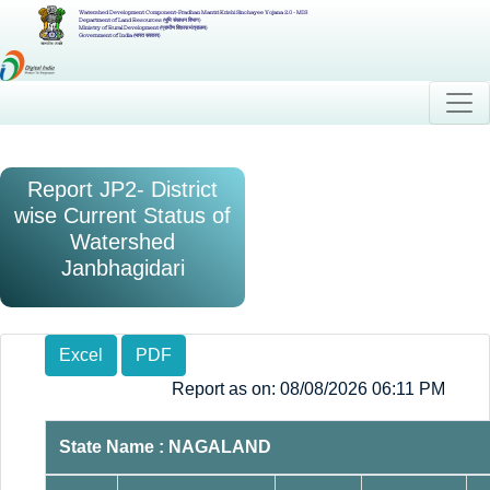
Watershed Development Component-Pradhan Mantri Krishi Sinchayee Yojana 2.0 - MIS
Department of Land Resources (भूमि संसाधन विभाग)
Ministry of Rural Development (ग्रामीण विकास मंत्रालय)
Government of India (भारत सरकार)
Report JP2- District
wise Current Status of
Watershed
Janbhagidari
Excel
PDF
Report as on: 08/08/2026 06:11 PM
State Name : NAGALAND