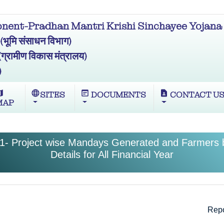
ent-Pradhan Mantri Krishi Sinchayee Yojana 
मि संसाधन विभाग)
ामीण विकास मंत्रालय)
)
ap
language
wysiwyg
contact_page
SITES
DOCUMENTS
CONTACT U
MAP
1- Project wise Mandays Generated and Farmers b
Details for All Financial Year
Repo