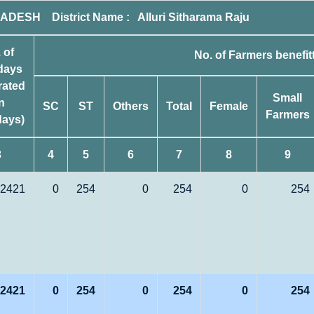
DESH District Name : Alluri Sitharama Raju
 of
No. of Farmers benefit
days
rated
Small
in
SC
ST
Others
Total
Female
Farmers
ays)
3
4
5
6
7
8
9
2421
0
254
0
254
0
254
2421
0
254
0
254
0
254