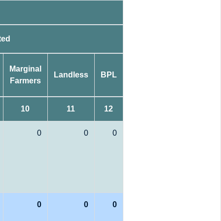
ted
Marginal
Landless
BPL
Farmers
10
11
12
0
0
0
0
0
0