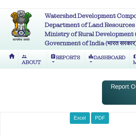
Watershed Development Compon
Department of Land Resources (भू
Ministry of Rural Development (ग्र
Government of India (भारत सरकार
home
supervisor_account
assignment
leaderboard
m
REPORTS
DASHBOARD
ABOUT
Report O
Excel
PDF