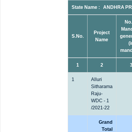
State Name : ANDHRA PRA
No.
Man
Project
S.No.
gene
Name
(
mand
1
2
1
Alluri
Sitharama
Raju-
WDC - 1
/2021-22
Grand
Total