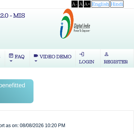
A-
A
A+
English
Hindi
2.0 - MIS
login
perm_identity
wysiwyg
videocam
S
FAQ
VIDEO DEMO
LOGIN
REGISTER
enefitted
rt as on: 08/08/2026 10:20 PM