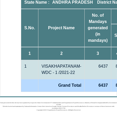
State Name : ANDHRA PRADESH District 
No. of
Mandays
S.No.
Project Name
generated
(in
mandays)
1
2
3
1
VISAKHAPATANAM-
6437
WDC - 1 /2021-22
Grand Total
6437
Data presented in this site has been updated by respective State Governments/UT Administration and Department of Land Resources, Ministry of Rural Development(MoRD), Government
of India.
Website hosted and maintained by National Informatics Center. Best viewed on Google Chrome Version 50 or above and Mozilla Firefox 50 or above versions of these browsers with
resolution 1024 X 768
Copyright 2019 © Department of Land Resources. All Rights Reserved.