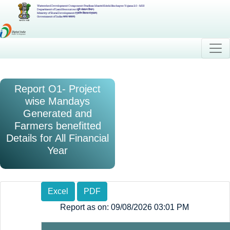
Watershed Development Component-Pradhan Mantri Krishi Sinchayee Yojana 2.0 - MIS
Department of Land Resources (भूमि संसाधन विभाग)
Ministry of Rural Development (ग्रामीण विकास मंत्रालय)
Government of India (भारत सरकार)
Report O1- Project
wise Mandays
Generated and
Farmers benefitted
Details for All Financial
Year
Excel
PDF
Report as on: 09/08/2026 03:01 PM