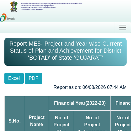
Watershed Development Component-Pradhan Mantri Krishi Sinchayee Yojana 2.0 - MIS
Department of Land Resources (भूमि संसाधन विभाग)
Ministry of Rural Development (ग्रामीण विकास मंत्रालय)
Government of India (भारत सरकार)
Report ME5- Project and Year wise Current
Status of Plan and Achievement for District
'BOTAD' of State 'GUJARAT'
Excel
PDF
Report as on: 06/08/2026 07:44 AM
Financial Year(2022-23)
Financ
Project
No. of
No. of
No. of
S.No.
Name
Project
Project
Project