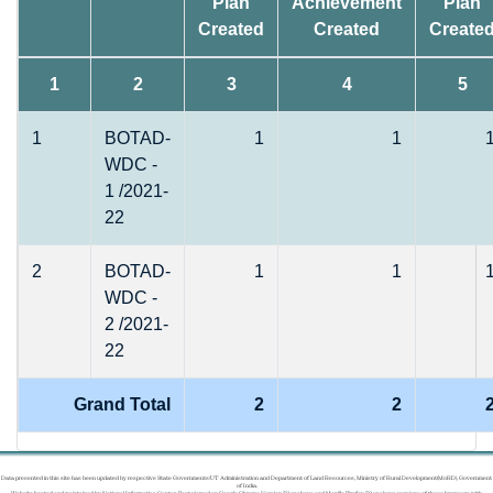
Plan
Achievement
Plan
Created
Created
Create
1
2
3
4
5
1
BOTAD-
1
1
WDC -
1 /2021-
22
2
BOTAD-
1
1
WDC -
2 /2021-
22
Grand Total
2
2
Data presented in this site has been updated by respective State Governments/UT Administration and Department of Land Resources, Ministry of Rural Development(MoRD), Government
of India.