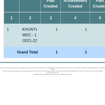
Plan
Achievement
Plan
Created
Created
Create
1
2
3
4
5
1
KHUNTI-
1
1
WDC - 1
/2021-22
Grand Total
1
1
Data presented in this site has been updated by respective State Governments/UT Administration and Department of Land Resources, Ministry of Rural Development(MoRD), Government
of India.
Website hosted and maintained by National Informatics Center. Best viewed on Google Chrome Version 50 or above and Mozilla Firefox 50 or above versions of these browsers with
resolution 1024 X 768
Copyright 2019 © Department of Land Resources. All Rights Reserved.