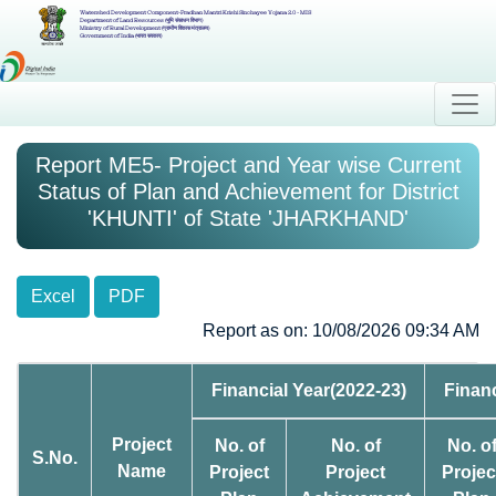
Watershed Development Component-Pradhan Mantri Krishi Sinchayee Yojana 2.0 - MIS
Department of Land Resources (भूमि संसाधन विभाग)
Ministry of Rural Development (ग्रामीण विकास मंत्रालय)
Government of India (भारत सरकार)
Report ME5- Project and Year wise Current
Status of Plan and Achievement for District
'KHUNTI' of State 'JHARKHAND'
Excel
PDF
Report as on: 10/08/2026 09:34 AM
Financial Year(2022-23)
Financ
Project
No. of
No. of
No. o
S.No.
Name
Project
Project
Projec