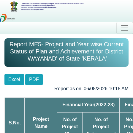
Watershed Development Component-Pradhan Mantri Krishi Sinchayee Yojana 2.0 - MIS
Department of Land Resources (भूमि संसाधन विभाग)
Ministry of Rural Development (ग्रामीण विकास मंत्रालय)
Government of India (भारत सरकार)
Report ME5- Project and Year wise Current
Status of Plan and Achievement for District
'WAYANAD' of State 'KERALA'
Excel
PDF
Report as on: 06/08/2026 10:18 AM
Financial Year(2022-23)
Fin
Project
No. of
No. of
No.
S.No.
Name
Project
Project
Pro