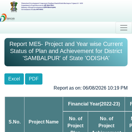
Watershed Development Component-Pradhan Mantri Krishi Sinchayee Yojana 2.0 - MIS
Department of Land Resources (भूमि संसाधन विभाग)
Ministry of Rural Development (ग्रामीण विकास मंत्रालय)
Government of India (भारत सरकार)
Report ME5- Project and Year wise Current
Status of Plan and Achievement for District
'SAMBALPUR' of State 'ODISHA'
Excel
PDF
Report as on: 06/08/2026 10:19 PM
Financial Year(2022-23)
No. of
No. of
S.No.
Project Name
Project
Project
P