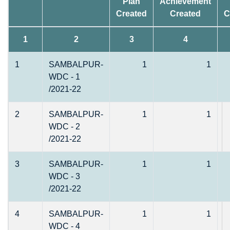
Plan
Achievement
Created
Created
C
1
2
3
4
1
SAMBALPUR-
1
1
WDC - 1
/2021-22
2
SAMBALPUR-
1
1
WDC - 2
/2021-22
3
SAMBALPUR-
1
1
WDC - 3
/2021-22
4
SAMBALPUR-
1
1
WDC - 4