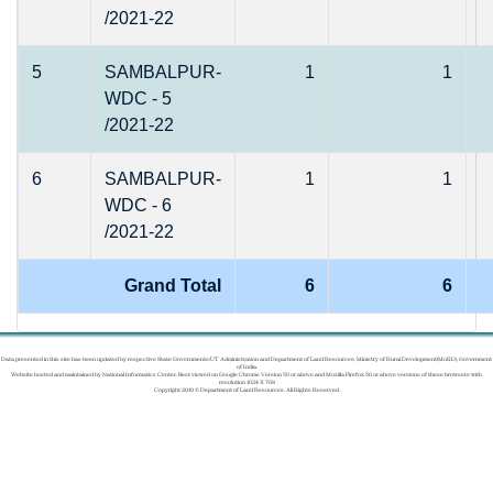
/2021-22
5
SAMBALPUR-
1
1
WDC - 5
/2021-22
6
SAMBALPUR-
1
1
WDC - 6
/2021-22
Grand Total
6
6
Data presented in this site has been updated by respective State Governments/UT Administration and Department of Land Resources, Ministry of Rural Development(MoRD), Government
of India.
Website hosted and maintained by National Informatics Center. Best viewed on Google Chrome Version 50 or above and Mozilla Firefox 50 or above versions of these browsers with
resolution 1024 X 768
Copyright 2019 © Department of Land Resources. All Rights Reserved.