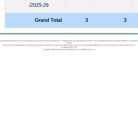
/2025-26
Grand Total
3
3
Data presented in this site has been updated by respective State Governments/UT Administration and Department of Land Resources, Ministry of Rural Development(MoRD), Government
of India.
Website hosted and maintained by National Informatics Center. Best viewed on Google Chrome Version 50 or above and Mozilla Firefox 50 or above versions of these browsers with
resolution 1024 X 768
Copyright 2019 © Department of Land Resources. All Rights Reserved.