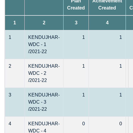
Plan
Achievement
Created
Created
C
1
2
3
4
1
KENDUJHAR-
1
1
WDC - 1
/2021-22
2
KENDUJHAR-
1
1
WDC - 2
/2021-22
3
KENDUJHAR-
1
1
WDC - 3
/2021-22
4
KENDUJHAR-
0
0
WDC - 4