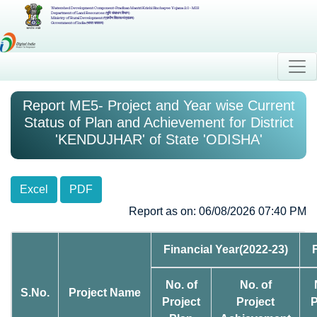
Watershed Development Component-Pradhan Mantri Krishi Sinchayee Yojana 2.0 - MIS
Department of Land Resources (भूमि संसाधन विभाग)
Ministry of Rural Development (ग्रामीण विकास मंत्रालय)
Government of India (भारत सरकार)
Report ME5- Project and Year wise Current
Status of Plan and Achievement for District
'KENDUJHAR' of State 'ODISHA'
Excel
PDF
Report as on: 06/08/2026 07:40 PM
Financial Year(2022-23)
No. of
No. of
S.No.
Project Name
Project
Project
P