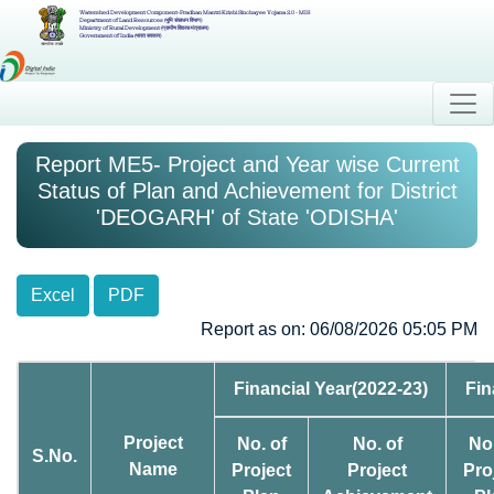
Watershed Development Component-Pradhan Mantri Krishi Sinchayee Yojana 2.0 - MIS
Department of Land Resources (भूमि संसाधन विभाग)
Ministry of Rural Development (ग्रामीण विकास मंत्रालय)
Government of India (भारत सरकार)
Report ME5- Project and Year wise Current
Status of Plan and Achievement for District
'DEOGARH' of State 'ODISHA'
Excel
PDF
Report as on: 06/08/2026 05:05 PM
Financial Year(2022-23)
Fin
Project
No. of
No. of
No.
S.No.
Name
Project
Project
Pro