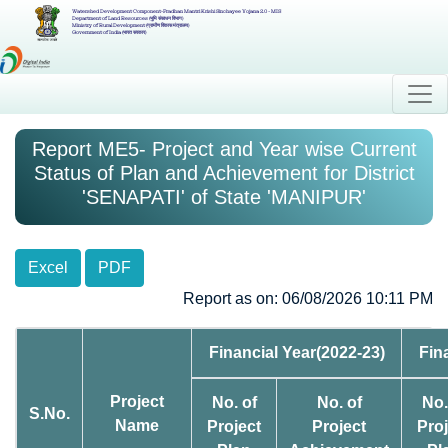
Watershed Development Component-Pradhan Mantri Krishi Sinchayee Yojana 2.0 - MIS
Department of Land Resources (भूमि संसाधन विभाग)
Ministry of Rural Development (ग्रामीण विकास मंत्रालय)
Government of India (भारत सरकार)
Report ME5- Project and Year wise Current
Status of Plan and Achievement for District
'SENAPATI' of State 'MANIPUR'
Excel
PDF
Report as on: 06/08/2026 10:11 PM
Financial Year(2022-23)
Fin
Project
No. of
No. of
No.
S.No.
Name
Project
Project
Proj