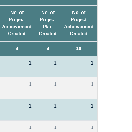
No. of
No. of
No. of
Project
Project
Project
Achievement
Plan
Achievement
Created
Created
Created
8
9
10
1
1
1
1
1
1
1
1
1
1
1
1