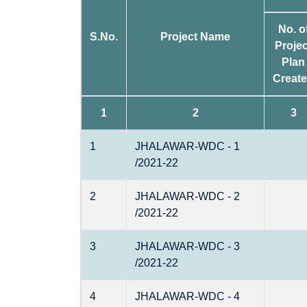
No. o
S.No.
Project Name
Projec
Plan
Creat
1
2
3
1
JHALAWAR-WDC - 1
/2021-22
2
JHALAWAR-WDC - 2
/2021-22
3
JHALAWAR-WDC - 3
/2021-22
4
JHALAWAR-WDC - 4