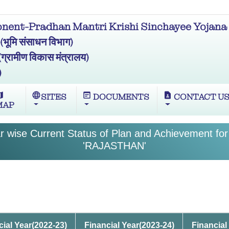
ent-Pradhan Mantri Krishi Sinchayee Yojana 
मि संसाधन विभाग)
ामीण विकास मंत्रालय)
)
ap
language
wysiwyg
contact_page
SITES
DOCUMENTS
CONTACT U
MAP
 wise Current Status of Plan and Achievement for
'RAJASTHAN'
cial Year(2022-23)
Financial Year(2023-24)
Financial