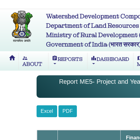
Watershed Development Compon
Department of Land Resources (भू
Ministry of Rural Development (ग्र
Government of India (भारत सरकार
home
supervisor_account
assignment
leaderboard
m
REPORTS
DASHBOARD
ABOUT
Report ME5- Project and Year
Excel
PDF
Finan