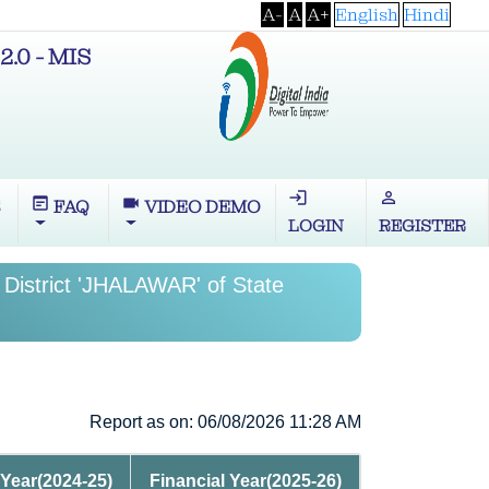
A-
A
A+
English
Hindi
2.0 - MIS
login
perm_identity
wysiwyg
videocam
S
FAQ
VIDEO DEMO
LOGIN
REGISTER
 District 'JHALAWAR' of State
Report as on: 06/08/2026 11:28 AM
 Year(2024-25)
Financial Year(2025-26)