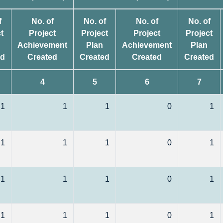
f
No. of
No. of
No. of
No. of
t
Project
Project
Project
Project
Achievement
Plan
Achievement
Plan
ed
Created
Created
Created
Created
4
5
6
7
1
1
1
0
1
1
1
1
0
1
1
1
1
0
1
1
1
1
0
1