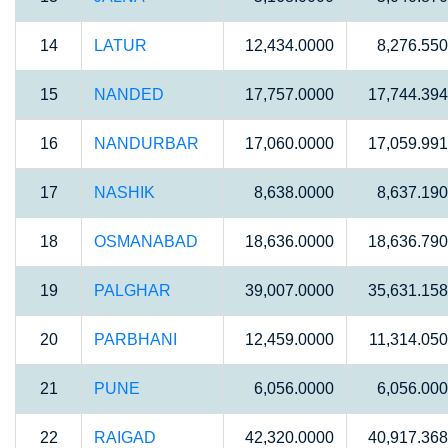
14
LATUR
12,434.0000
8,276.55
15
NANDED
17,757.0000
17,744.39
16
NANDURBAR
17,060.0000
17,059.99
17
NASHIK
8,638.0000
8,637.19
18
OSMANABAD
18,636.0000
18,636.79
19
PALGHAR
39,007.0000
35,631.15
20
PARBHANI
12,459.0000
11,314.05
21
PUNE
6,056.0000
6,056.00
22
RAIGAD
42,320.0000
40,917.36