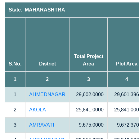
State: MAHARASHTRA
Total Project
S.No.
District
Area
Plot Area
1
2
3
4
1
AHMEDNAGAR
29,602.0000
29,601.39
2
AKOLA
25,841.0000
25,841.00
3
AMRAVATI
9,675.0000
9,672.37