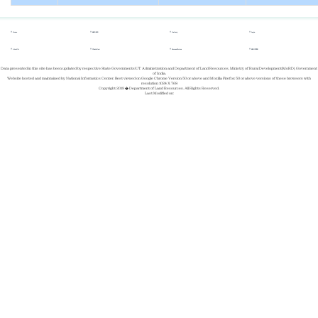
Home
REPORTS
Gallery
Login
About Us
Whats New
Success Stories
REGISTER
Data presented in this site has been updated by respective State Governments/UT Administration and Department of Land Resources, Ministry of Rural Development(MoRD), Government
of India.
Website hosted and maintained by National Informatics Center. Best viewed on Google Chrome Version 50 or above and Mozilla Firefox 50 or above versions of these browsers with
resolution 1024 X 768
Copyright 2019 � Department of Land Resources. All Rights Reserved.
Last Modified on: