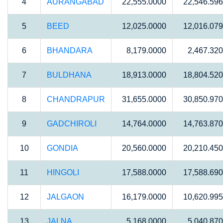
4
AURANGABAD
22,555.0000
22,546.59
5
BEED
12,025.0000
12,016.07
6
BHANDARA
8,179.0000
2,467.32
7
BULDHANA
18,913.0000
18,804.52
8
CHANDRAPUR
31,655.0000
30,850.97
9
GADCHIROLI
14,764.0000
14,763.87
10
GONDIA
20,560.0000
20,210.45
11
HINGOLI
17,588.0000
17,588.69
12
JALGAON
16,179.0000
10,620.99
13
JALNA
5,168.0000
5,040.87