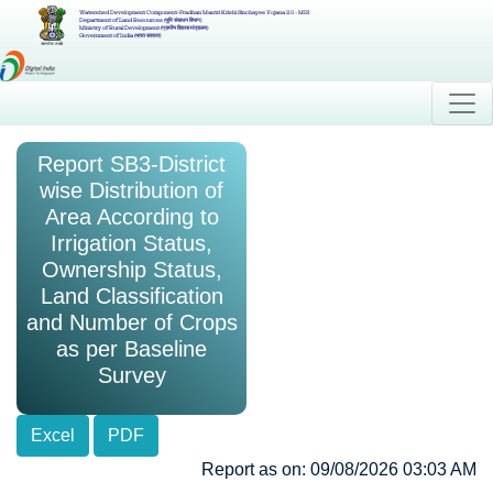
Watershed Development Component-Pradhan Mantri Krishi Sinchayee Yojana 2.0 - MIS
Department of Land Resources (भूमि संसाधन विभाग)
Ministry of Rural Development (ग्रामीण विकास मंत्रालय)
Government of India (भारत सरकार)
Report SB3-District
wise Distribution of
Area According to
Irrigation Status,
Ownership Status,
Land Classification
and Number of Crops
as per Baseline
Survey
Excel
PDF
Report as on: 09/08/2026 03:03 AM