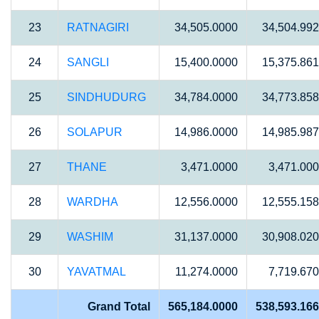
23
RATNAGIRI
34,505.0000
34,504.99
24
SANGLI
15,400.0000
15,375.86
25
SINDHUDURG
34,784.0000
34,773.85
26
SOLAPUR
14,986.0000
14,985.98
27
THANE
3,471.0000
3,471.00
28
WARDHA
12,556.0000
12,555.15
29
WASHIM
31,137.0000
30,908.02
30
YAVATMAL
11,274.0000
7,719.67
Grand Total
565,184.0000
538,593.16