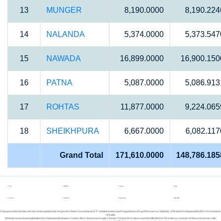
13
MUNGER
8,190.0000
8,190.224
14
NALANDA
5,374.0000
5,373.547
15
NAWADA
16,899.0000
16,900.150
16
PATNA
5,087.0000
5,086.913
17
ROHTAS
11,877.0000
9,224.065
18
SHEIKHPURA
6,667.0000
6,082.117
Grand Total
171,610.0000
148,786.185
Home
REPORTS
Gallery
Login
About Us
Whats New
Success Stories
REGISTER
Data presented in this site has been updated by respective State Governments/UT Administration and Department of Land Resources, Ministry of Rural Development(MoRD), Government
of India.
Website hosted and maintained by National Informatics Center. Best viewed on Google Chrome Version 50 or above and Mozilla Firefox 50 or above versions of these browsers with