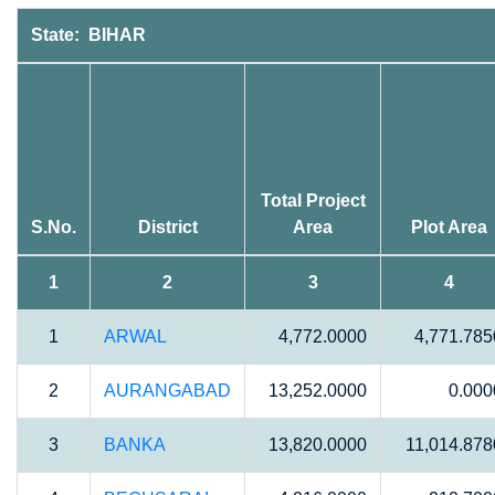
State: BIHAR
Total Project
S.No.
District
Area
Plot Area
1
2
3
4
1
ARWAL
4,772.0000
4,771.785
2
AURANGABAD
13,252.0000
0.000
3
BANKA
13,820.0000
11,014.878