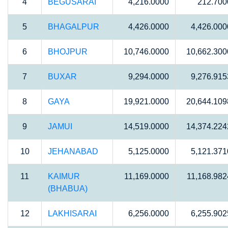
4
BEGUSARAI
4,216.0000
212.700
5
BHAGALPUR
4,426.0000
4,426.000
6
BHOJPUR
10,746.0000
10,662.300
7
BUXAR
9,294.0000
9,276.915
8
GAYA
19,921.0000
20,644.109
9
JAMUI
14,519.0000
14,374.224
10
JEHANABAD
5,125.0000
5,121.371
11
KAIMUR
11,169.0000
11,168.982
(BHABUA)
12
LAKHISARAI
6,256.0000
6,255.902