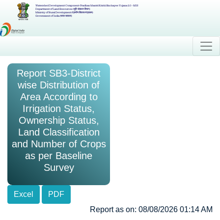
Watershed Development Component-Pradhan Mantri Krishi Sinchayee Yojana 2.0 - MIS
Department of Land Resources (भूमि संसाधन विभाग)
Ministry of Rural Development (ग्रामीण विकास मंत्रालय)
Government of India (भारत सरकार)
Report SB3-District
wise Distribution of
Area According to
Irrigation Status,
Ownership Status,
Land Classification
and Number of Crops
as per Baseline
Survey
Excel
PDF
Report as on: 08/08/2026 01:14 AM