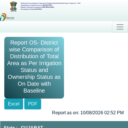
Watershed Development Component-Pradhan Mantri Krishi Sinchayee Yojana 2.0 - MIS
Department of Land Resources (भूमि संसाधन विभाग)
Ministry of Rural Development (ग्रामीण विकास मंत्रालय)
Government of India (भारत सरकार)
Report O5- District
wise Comparison of
Distribution of Total
Area as Per Irrigation
Status and
Ownership Status as
On Date with
Baseline
Excel
PDF
Report as on: 10/08/2026 02:52 PM
State : GUJARAT