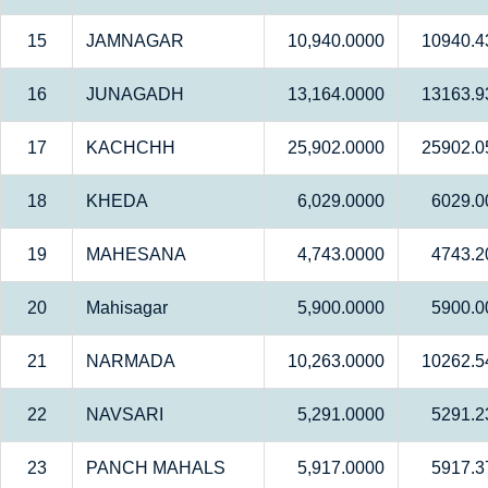
15
JAMNAGAR
10,940.0000
10940.4
16
JUNAGADH
13,164.0000
13163.9
17
KACHCHH
25,902.0000
25902.0
18
KHEDA
6,029.0000
6029.0
19
MAHESANA
4,743.0000
4743.2
20
Mahisagar
5,900.0000
5900.0
21
NARMADA
10,263.0000
10262.5
22
NAVSARI
5,291.0000
5291.2
23
PANCH MAHALS
5,917.0000
5917.3