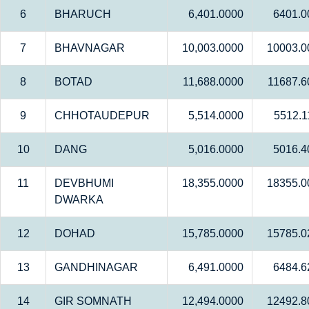
6
BHARUCH
6,401.0000
6401.0
7
BHAVNAGAR
10,003.0000
10003.0
8
BOTAD
11,688.0000
11687.6
9
CHHOTAUDEPUR
5,514.0000
5512.1
10
DANG
5,016.0000
5016.4
11
DEVBHUMI
18,355.0000
18355.0
DWARKA
12
DOHAD
15,785.0000
15785.0
13
GANDHINAGAR
6,491.0000
6484.6
14
GIR SOMNATH
12,494.0000
12492.8