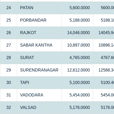
24
PATAN
5,600.0000
5600.0
25
PORBANDAR
5,188.0000
5188.1
26
RAJKOT
14,046.0000
14045.9
27
SABAR KANTHA
10,897.0000
10896.1
28
SURAT
4,765.0000
4767.6
29
SURENDRANAGAR
12,612.0000
12588.3
30
TAPI
5,100.0000
5100.4
31
VADODARA
5,454.0000
5454.0
32
VALSAD
5,176.0000
5176.0