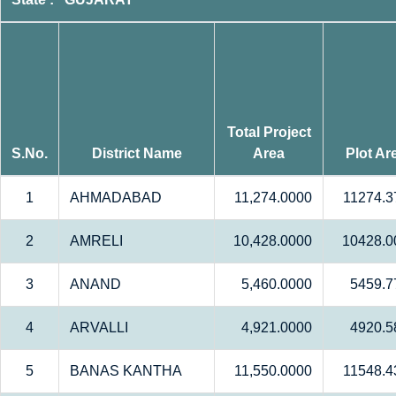
Total Project
S.No.
District Name
Area
Plot Ar
1
AHMADABAD
11,274.0000
11274.3
2
AMRELI
10,428.0000
10428.0
3
ANAND
5,460.0000
5459.7
4
ARVALLI
4,921.0000
4920.5
5
BANAS KANTHA
11,550.0000
11548.4