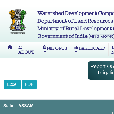
Watershed Development Compon
Department of Land Resources (भू
Ministry of Rural Development (ग्र
Government of India (भारत सरकार
home
supervisor_account
assignment
leaderboard
m
REPORTS
DASHBOARD
ABOUT
Report O5-
Irriga
Excel
PDF
State : ASSAM