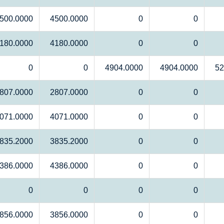
500.0000
4500.0000
0
0
180.0000
4180.0000
0
0
0
0
4904.0000
4904.0000
52
807.0000
2807.0000
0
0
071.0000
4071.0000
0
0
835.2000
3835.2000
0
0
386.0000
4386.0000
0
0
0
0
0
0
856.0000
3856.0000
0
0