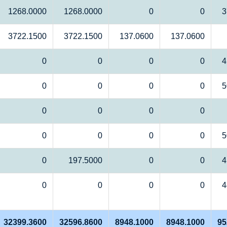
1268.0000
1268.0000
0
0
3
3722.1500
3722.1500
137.0600
137.0600
0
0
0
0
4
0
0
0
0
5
0
0
0
0
0
0
0
0
5
0
197.5000
0
0
4
0
0
0
0
4
32399.3600
32596.8600
8948.1000
8948.1000
95