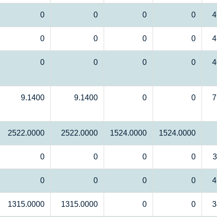
0
0
0
0
4
0
0
0
0
4
0
0
0
0
4
9.1400
9.1400
0
0
7
2522.0000
2522.0000
1524.0000
1524.0000
0
0
0
0
3
0
0
0
0
4
1315.0000
1315.0000
0
0
3