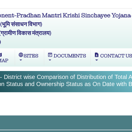
ent-Pradhan Mantri Krishi Sinchayee Yojana 
मि संसाधन विभाग)
ामीण विकास मंत्रालय)
)
ap
language
wysiwyg
contact_page
SITES
DOCUMENTS
CONTACT U
MAP
 District wise Comparison of Distribution of Total 
tion Status and Ownership Status as On Date with B