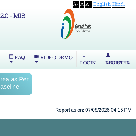
A-
A
A+
English
Hindi
2.0 - MIS
login
perm_identity
wysiwyg
videocam
S
FAQ
VIDEO DEMO
LOGIN
REGISTER
Area as Per
aseline
Report as on: 07/08/2026 04:15 PM