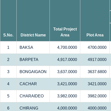
Total Project
S.No.
District Name
Area
Plot Area
1
BAKSA
4,700.0000
4700.0000
2
BARPETA
4,917.0000
4917.0000
3
BONGAIGAON
3,637.0000
3637.6800
4
CACHAR
3,421.0000
3421.0000
5
CHARAIDEO
3,982.0000
3982.0000
6
CHIRANG
4,000.0000
4000.0000