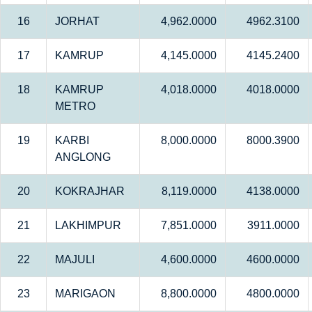
16
JORHAT
4,962.0000
4962.3100
17
KAMRUP
4,145.0000
4145.2400
18
KAMRUP
4,018.0000
4018.0000
METRO
19
KARBI
8,000.0000
8000.3900
ANGLONG
20
KOKRAJHAR
8,119.0000
4138.0000
21
LAKHIMPUR
7,851.0000
3911.0000
22
MAJULI
4,600.0000
4600.0000
23
MARIGAON
8,800.0000
4800.0000