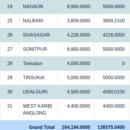
24
NAGAON
8,900.0000
5000.0000
25
NALBARI
3,859.0000
3859.2100
26
SIVASAGAR
4,226.0000
4226.0000
27
SONITPUR
8,900.0000
5000.0000
28
Tamulpur
4,000.0000
0
29
TINSUKIA
5,000.0000
5000.0000
30
UDALGURI
4,500.0000
4500.0100
31
WEST KARBI
4,400.0000
4400.0000
ANGLONG
Grand Total
164,194.0000
136575.0400