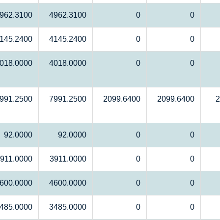
962.3100
4962.3100
0
0
145.2400
4145.2400
0
0
018.0000
4018.0000
0
0
991.2500
7991.2500
2099.6400
2099.6400
2
92.0000
92.0000
0
0
911.0000
3911.0000
0
0
600.0000
4600.0000
0
0
485.0000
3485.0000
0
0