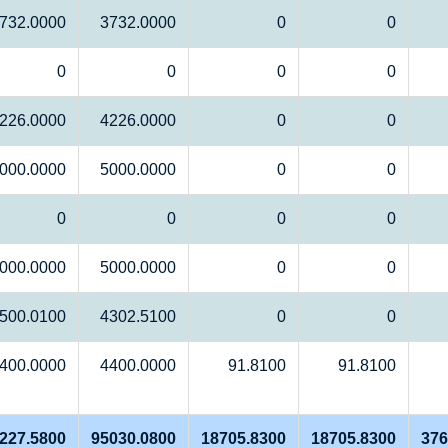
732.0000
3732.0000
0
0
0
0
0
0
226.0000
4226.0000
0
0
000.0000
5000.0000
0
0
0
0
0
0
000.0000
5000.0000
0
0
500.0100
4302.5100
0
0
400.0000
4400.0000
91.8100
91.8100
227.5800
95030.0800
18705.8300
18705.8300
376