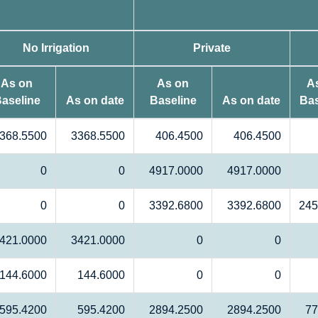
No Irrigation
Private
As on
As on
A
aseline
As on date
Baseline
As on date
Bas
368.5500
3368.5500
406.4500
406.4500
0
0
4917.0000
4917.0000
0
0
3392.6800
3392.6800
245
421.0000
3421.0000
0
0
144.6000
144.6000
0
0
595.4200
595.4200
2894.2500
2894.2500
77