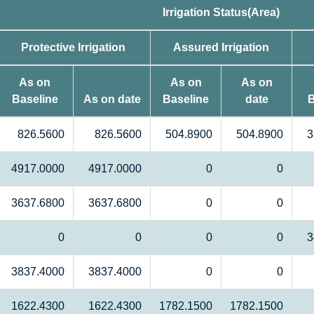
Irrigation Status(Area)
Protective Irrigation
Assured Irrigation
As on
As on
As on
Baseline
As on date
Baseline
date
B
826.5600
826.5600
504.8900
504.8900
3
4917.0000
4917.0000
0
0
3637.6800
3637.6800
0
0
0
0
0
0
3
3837.4000
3837.4000
0
0
1622.4300
1622.4300
1782.1500
1782.1500