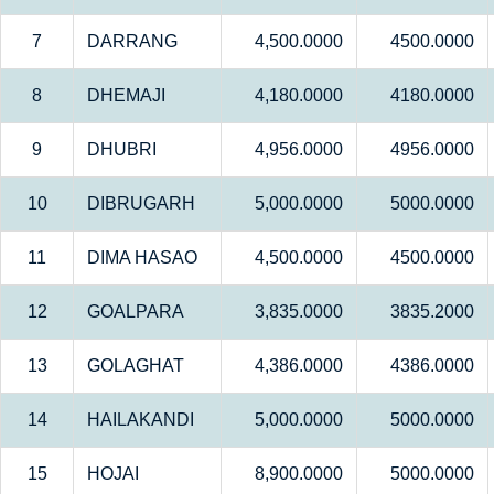
7
DARRANG
4,500.0000
4500.0000
8
DHEMAJI
4,180.0000
4180.0000
9
DHUBRI
4,956.0000
4956.0000
10
DIBRUGARH
5,000.0000
5000.0000
11
DIMA HASAO
4,500.0000
4500.0000
12
GOALPARA
3,835.0000
3835.2000
13
GOLAGHAT
4,386.0000
4386.0000
14
HAILAKANDI
5,000.0000
5000.0000
15
HOJAI
8,900.0000
5000.0000