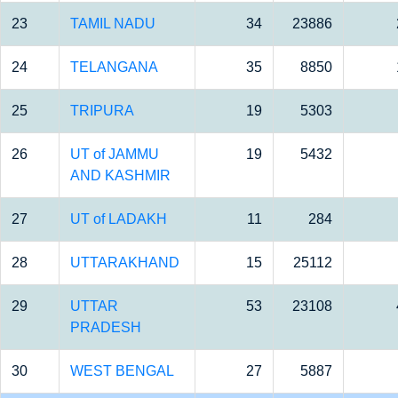
23
TAMIL NADU
34
23886
24
TELANGANA
35
8850
25
TRIPURA
19
5303
26
UT of JAMMU
19
5432
AND KASHMIR
27
UT of LADAKH
11
284
28
UTTARAKHAND
15
25112
29
UTTAR
53
23108
PRADESH
30
WEST BENGAL
27
5887