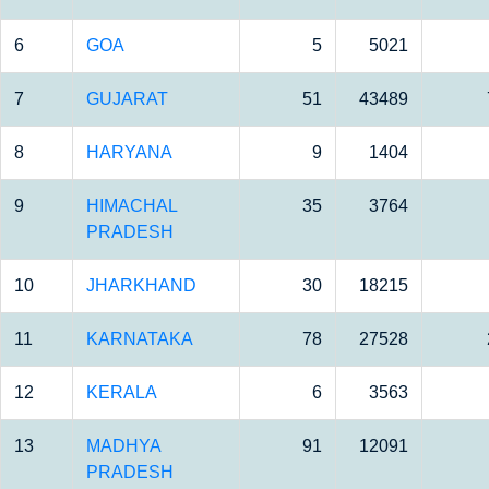
6
GOA
5
5021
7
GUJARAT
51
43489
8
HARYANA
9
1404
9
HIMACHAL
35
3764
PRADESH
10
JHARKHAND
30
18215
11
KARNATAKA
78
27528
12
KERALA
6
3563
13
MADHYA
91
12091
PRADESH