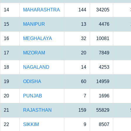
14
MAHARASHTRA
144
34205
15
MANIPUR
13
4476
16
MEGHALAYA
32
10081
17
MIZORAM
20
7849
18
NAGALAND
14
4253
19
ODISHA
60
14959
20
PUNJAB
7
1696
21
RAJASTHAN
159
55829
22
SIKKIM
9
8507