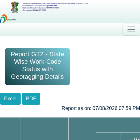
Watershed Development Component-Pradhan Mantri Krishi Sinchayee Yojana 2.0 - MIS
Department of Land Resources (भूमि संसाधन विभाग)
Ministry of Rural Development (ग्रामीण विकास मंत्रालय)
Government of India (भारत सरकार)
Report GT2 - State
Wise Work Code
Status with
Geotagging Details
Excel
PDF
Report as on: 07/08/2026 07:59 PM