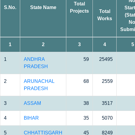
No
Total
S.No.
State Name
Star
Projects
Total
(Sta
Works
No
Submi
1
2
3
4
5
1
ANDHRA
59
25495
PRADESH
2
ARUNACHAL
68
2559
PRADESH
3
ASSAM
38
3517
4
BIHAR
35
5070
5
CHHATTISGARH
45
8249