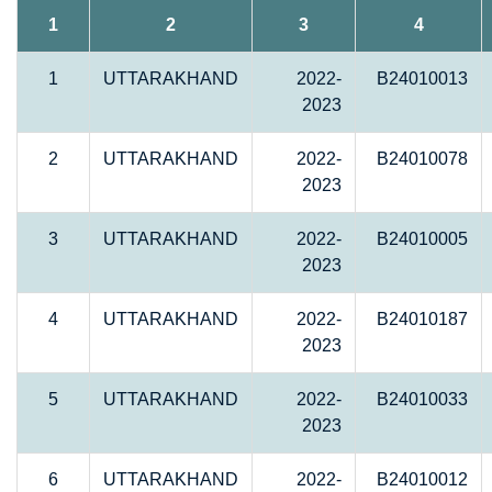
1
2
3
4
1
UTTARAKHAND
2022-
B24010013
2023
2
UTTARAKHAND
2022-
B24010078
2023
3
UTTARAKHAND
2022-
B24010005
2023
4
UTTARAKHAND
2022-
B24010187
2023
5
UTTARAKHAND
2022-
B24010033
2023
6
UTTARAKHAND
2022-
B24010012