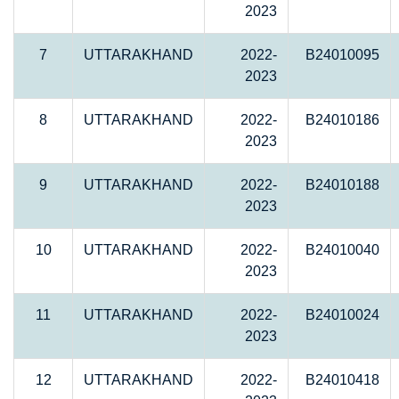
2023
7
UTTARAKHAND
2022-
B24010095
2023
8
UTTARAKHAND
2022-
B24010186
2023
9
UTTARAKHAND
2022-
B24010188
2023
10
UTTARAKHAND
2022-
B24010040
2023
11
UTTARAKHAND
2022-
B24010024
2023
12
UTTARAKHAND
2022-
B24010418