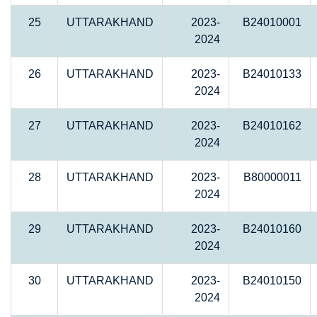
25
UTTARAKHAND
2023-
B24010001
2024
26
UTTARAKHAND
2023-
B24010133
2024
27
UTTARAKHAND
2023-
B24010162
2024
28
UTTARAKHAND
2023-
B80000011
2024
29
UTTARAKHAND
2023-
B24010160
2024
30
UTTARAKHAND
2023-
B24010150
2024