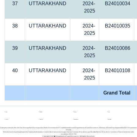
37
UTTARAKHAND
2024-
B24010034
2025
38
UTTARAKHAND
2024-
B24010035
2025
39
UTTARAKHAND
2024-
B24010086
2025
40
UTTARAKHAND
2024-
B24010108
2025
Grand Total
Home
REPORTS
Gallery
Login
About Us
Whats New
Success Stories
REGISTER
Data presented in this site has been updated by respective State Governments/UT Administration and Department of Land Resources, Ministry of Rural Development(MoRD), Government
of India.
Website hosted and maintained by National Informatics Center. Best viewed on Google Chrome Version 50 or above and Mozilla Firefox 50 or above versions of these browsers with
resolution 1024 X 768
Copyright 2019 � Department of Land Resources. All Rights Reserved.