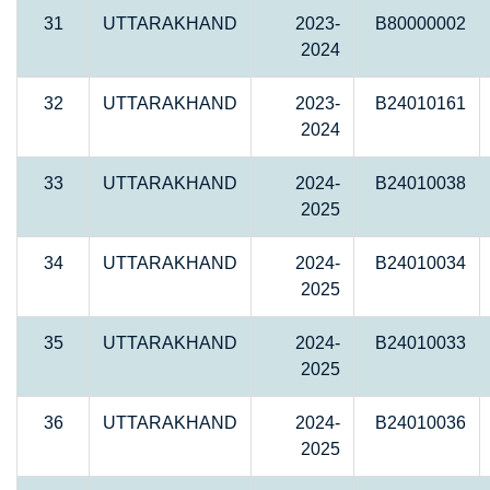
31
UTTARAKHAND
2023-
B80000002
2024
32
UTTARAKHAND
2023-
B24010161
2024
33
UTTARAKHAND
2024-
B24010038
2025
34
UTTARAKHAND
2024-
B24010034
2025
35
UTTARAKHAND
2024-
B24010033
2025
36
UTTARAKHAND
2024-
B24010036
2025