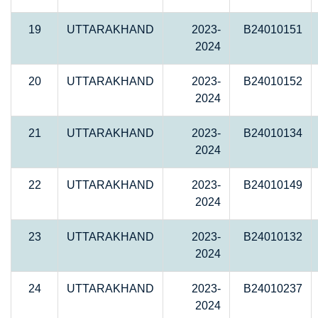
19
UTTARAKHAND
2023-
B24010151
2024
20
UTTARAKHAND
2023-
B24010152
2024
21
UTTARAKHAND
2023-
B24010134
2024
22
UTTARAKHAND
2023-
B24010149
2024
23
UTTARAKHAND
2023-
B24010132
2024
24
UTTARAKHAND
2023-
B24010237
2024