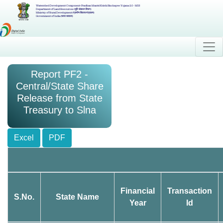
Watershed Development Component-Pradhan Mantri Krishi Sinchayee Yojana 2.0 - MIS
Department of Land Resources (भूमि संसाधन विभाग)
Ministry of Rural Development (ग्रामीण विकास मंत्रालय)
Government of India (भारत सरकार)
Report PF2 -
Central/State Share
Release from State
Treasury to Slna
Excel
PDF
Financial
Transaction
S.No.
State Name
Year
Id