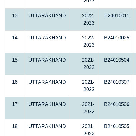
2023
13
UTTARAKHAND
2022-
B24010011
2023
14
UTTARAKHAND
2022-
B24010025
2023
15
UTTARAKHAND
2021-
B24010504
2022
16
UTTARAKHAND
2021-
B24010307
2022
17
UTTARAKHAND
2021-
B24010506
2022
18
UTTARAKHAND
2021-
B24010505
2022