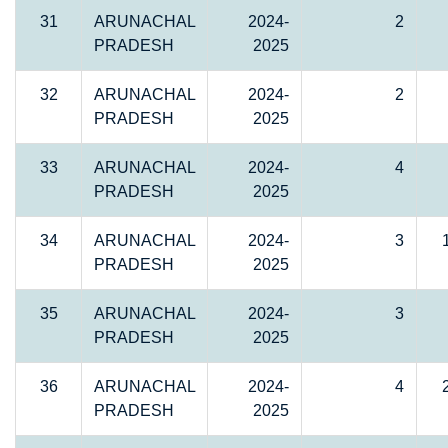
31
ARUNACHAL
2024-
2
PRADESH
2025
32
ARUNACHAL
2024-
2
PRADESH
2025
33
ARUNACHAL
2024-
4
PRADESH
2025
34
ARUNACHAL
2024-
3
PRADESH
2025
35
ARUNACHAL
2024-
3
PRADESH
2025
36
ARUNACHAL
2024-
4
PRADESH
2025