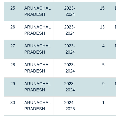
25
ARUNACHAL
2023-
15
PRADESH
2024
26
ARUNACHAL
2023-
13
PRADESH
2024
27
ARUNACHAL
2023-
4
PRADESH
2024
28
ARUNACHAL
2023-
5
PRADESH
2024
29
ARUNACHAL
2023-
9
PRADESH
2024
30
ARUNACHAL
2024-
1
PRADESH
2025