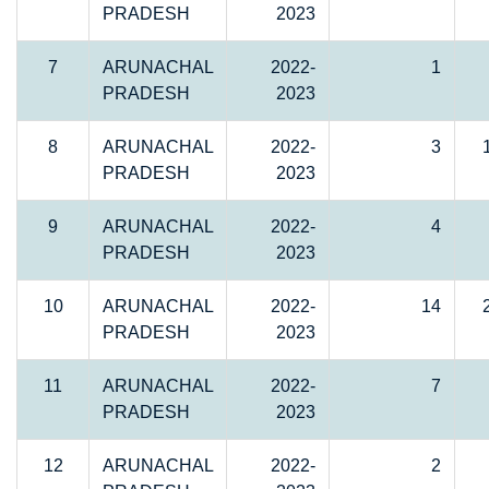
PRADESH
2023
7
ARUNACHAL
2022-
1
PRADESH
2023
8
ARUNACHAL
2022-
3
PRADESH
2023
9
ARUNACHAL
2022-
4
PRADESH
2023
10
ARUNACHAL
2022-
14
PRADESH
2023
11
ARUNACHAL
2022-
7
PRADESH
2023
12
ARUNACHAL
2022-
2