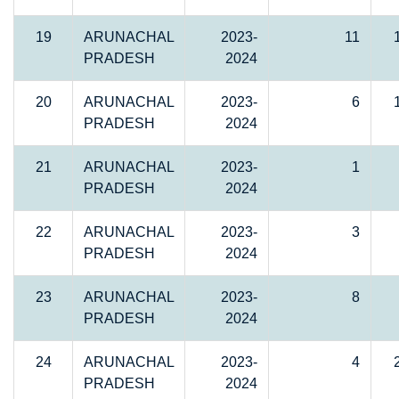
19
ARUNACHAL
2023-
11
PRADESH
2024
20
ARUNACHAL
2023-
6
PRADESH
2024
21
ARUNACHAL
2023-
1
PRADESH
2024
22
ARUNACHAL
2023-
3
PRADESH
2024
23
ARUNACHAL
2023-
8
PRADESH
2024
24
ARUNACHAL
2023-
4
PRADESH
2024