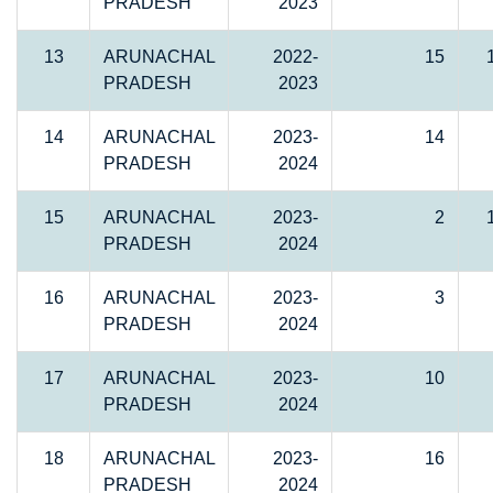
PRADESH
2023
13
ARUNACHAL
2022-
15
PRADESH
2023
14
ARUNACHAL
2023-
14
PRADESH
2024
15
ARUNACHAL
2023-
2
PRADESH
2024
16
ARUNACHAL
2023-
3
PRADESH
2024
17
ARUNACHAL
2023-
10
PRADESH
2024
18
ARUNACHAL
2023-
16
PRADESH
2024