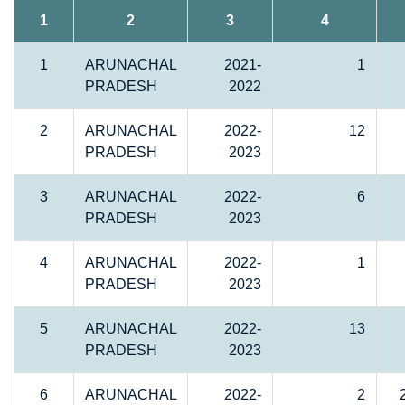
1
2
3
4
1
ARUNACHAL
2021-
1
PRADESH
2022
2
ARUNACHAL
2022-
12
PRADESH
2023
3
ARUNACHAL
2022-
6
PRADESH
2023
4
ARUNACHAL
2022-
1
PRADESH
2023
5
ARUNACHAL
2022-
13
PRADESH
2023
6
ARUNACHAL
2022-
2