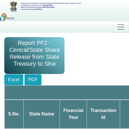
Watershed Development Component-Pradhan Mantri Krishi Sinchayee Yojana 2.0 - MIS
Department of Land Resources (भूमि संसाधन विभाग)
Ministry of Rural Development (ग्रामीण विकास मंत्रालय)
Government of India (भारत सरकार)
Report PF2 -
Central/State Share
Release from State
Treasury to Slna
Excel
PDF
Financial
Transaction
S.No.
State Name
Year
Id