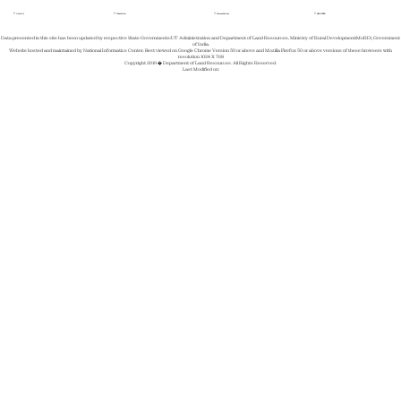
About Us
Whats New
Success Stories
REGISTER
Data presented in this site has been updated by respective State Governments/UT Administration and Department of Land Resources, Ministry of Rural Development(MoRD), Government
of India.
Website hosted and maintained by National Informatics Center. Best viewed on Google Chrome Version 50 or above and Mozilla Firefox 50 or above versions of these browsers with
resolution 1024 X 768
Copyright 2019 � Department of Land Resources. All Rights Reserved.
Last Modified on: