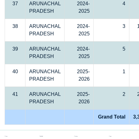
37
ARUNACHAL
2024-
4
PRADESH
2025
38
ARUNACHAL
2024-
3
PRADESH
2025
39
ARUNACHAL
2024-
5
PRADESH
2025
40
ARUNACHAL
2025-
1
PRADESH
2026
41
ARUNACHAL
2025-
2
PRADESH
2026
Grand Total
3,
Home
REPORTS
Gallery
Login