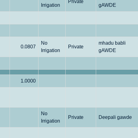
Private
Irrigation
gAWDE
No
mhadu babli
0.0807
Private
Irrigation
gAWDE
1.0000
No
Private
Deepali gawde
Irrigation