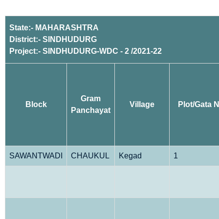
State:- MAHARASHTRA
District:- SINDHUDURG
Project:- SINDHUDURG-WDC - 2 /2021-22
Gram
Block
Village
Plot/Gata N
Panchayat
SAWANTWADI
CHAUKUL
Kegad
1