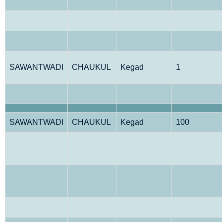
SAWANTWADI
CHAUKUL
Kegad
1
SAWANTWADI
CHAUKUL
Kegad
100