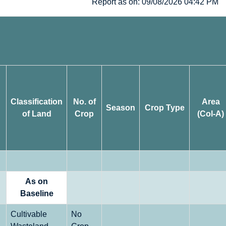
Report as on: 09/08/2026 04:42 PM
Classification
No. of
Area
Season
Crop Type
of Land
Crop
(Col-A)
As on
Baseline
Cultivable
No