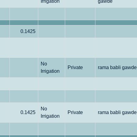
Irrigation
gawde
0.1425
No
Private
rama babli gawde
Irrigation
No
0.1425
Private
rama babli gawde
Irrigation