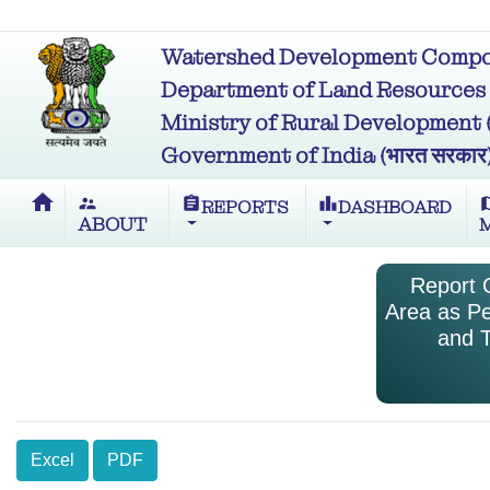
Watershed Development Compon
Department of Land Resources (भू
Ministry of Rural Development (ग्र
Government of India (भारत सरकार
home
supervisor_account
assignment
leaderboard
m
REPORTS
DASHBOARD
ABOUT
Report O
Area as Pe
and T
Excel
PDF