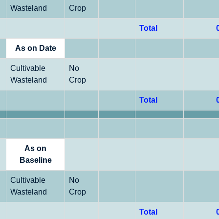
Wasteland
Crop
Total
As on Date
Cultivable
No
Wasteland
Crop
Total
As on
Baseline
Cultivable
No
Wasteland
Crop
Total