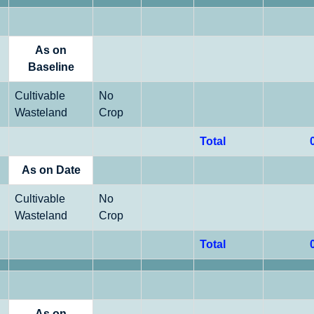
As on
Baseline
Cultivable
No
Wasteland
Crop
Total
As on Date
Cultivable
No
Wasteland
Crop
Total
As on