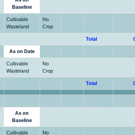
Baseline
Cultivable
No
Wasteland
Crop
Total
As on Date
Cultivable
No
Wasteland
Crop
Total
As on
Baseline
Cultivable
No