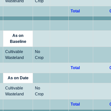
Wasteland
Crop
Total
As on
Baseline
Cultivable
No
Wasteland
Crop
Total
As on Date
Cultivable
No
Wasteland
Crop
Total