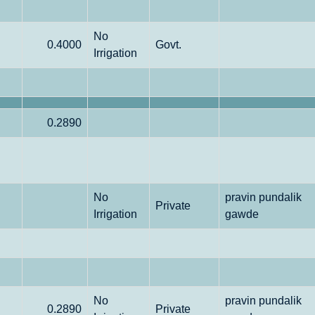
No
0.4000
Govt.
Irrigation
0.2890
No
pravin pundalik
Private
Irrigation
gawde
No
pravin pundalik
0.2890
Private