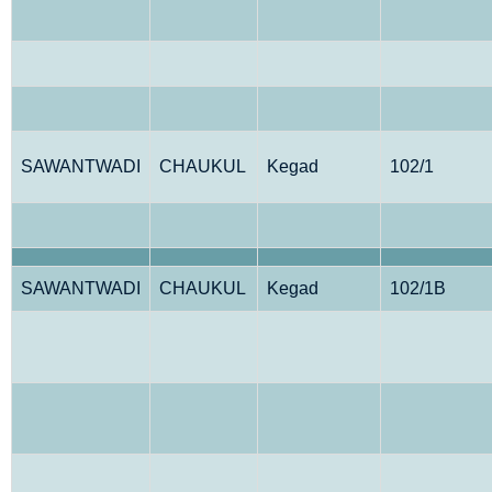
SAWANTWADI
CHAUKUL
Kegad
102/1
SAWANTWADI
CHAUKUL
Kegad
102/1B