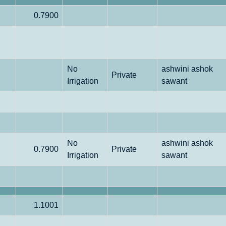
0.7900
No
ashwini ashok
Private
Irrigation
sawant
No
ashwini ashok
0.7900
Private
Irrigation
sawant
1.1001