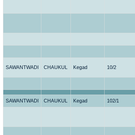
SAWANTWADI
CHAUKUL
Kegad
10/2
SAWANTWADI
CHAUKUL
Kegad
102/1