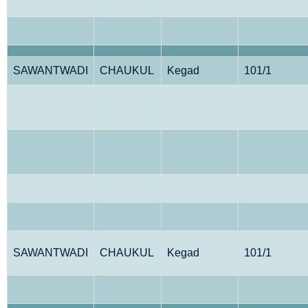
SAWANTWADI
CHAUKUL
Kegad
101/1
SAWANTWADI
CHAUKUL
Kegad
101/1