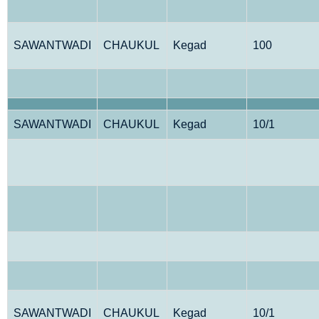
SAWANTWADI
CHAUKUL
Kegad
100
SAWANTWADI
CHAUKUL
Kegad
10/1
SAWANTWADI
CHAUKUL
Kegad
10/1