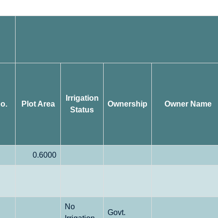
Irrigation
o.
Plot Area
Ownership
Owner Name
Status
0.6000
No
Govt.