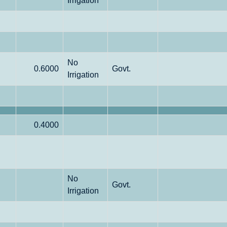
Irrigation
No
0.6000
Govt.
Irrigation
0.4000
No
Govt.
Irrigation