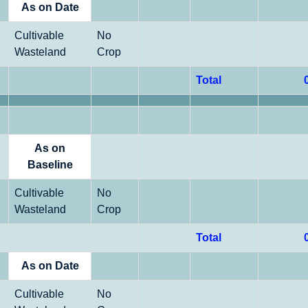
As on Date
Cultivable
No
Wasteland
Crop
Total
As on
Baseline
Cultivable
No
Wasteland
Crop
Total
As on Date
Cultivable
No