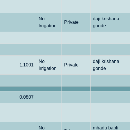
No
daji krishana
Private
Irrigation
gonde
No
daji krishana
1.1001
Private
Irrigation
gonde
0.0807
No
mhadu babli