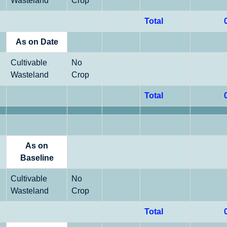
Wasteland
Crop
Total
As on Date
Cultivable
No
Wasteland
Crop
Total
As on
Baseline
Cultivable
No
Wasteland
Crop
Total