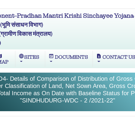
ent-Pradhan Mantri Krishi Sinchayee Yojana 
मि संसाधन विभाग)
ामीण विकास मंत्रालय)
)
ap
language
wysiwyg
contact_page
SITES
DOCUMENTS
CONTACT U
MAP
4- Details of Comparison of Distribution of Gros
r Classification of Land, Net Sown Area, Gross C
otal Income as On Date with Baseline Status for P
"SINDHUDURG-WDC - 2 /2021-22"