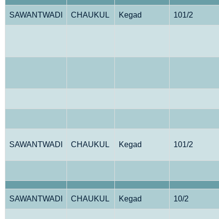
SAWANTWADI
CHAUKUL
Kegad
101/2
SAWANTWADI
CHAUKUL
Kegad
101/2
SAWANTWADI
CHAUKUL
Kegad
10/2