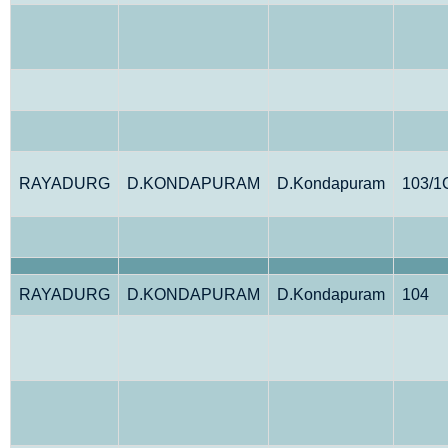
RAYADURG
D.KONDAPURAM
D.Kondapuram
103/1
RAYADURG
D.KONDAPURAM
D.Kondapuram
104