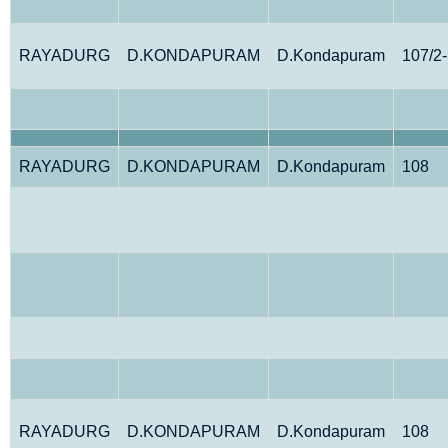
RAYADURG
D.KONDAPURAM
D.Kondapuram
107/2
RAYADURG
D.KONDAPURAM
D.Kondapuram
108
RAYADURG
D.KONDAPURAM
D.Kondapuram
108