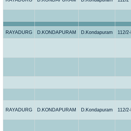
RAYADURG
D.KONDAPURAM
D.Kondapuram
112/2
RAYADURG
D.KONDAPURAM
D.Kondapuram
112/2