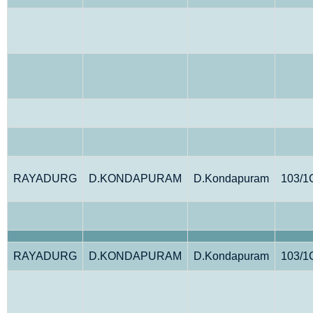
RAYADURG
D.KONDAPURAM
D.Kondapuram
103/1
RAYADURG
D.KONDAPURAM
D.Kondapuram
103/1