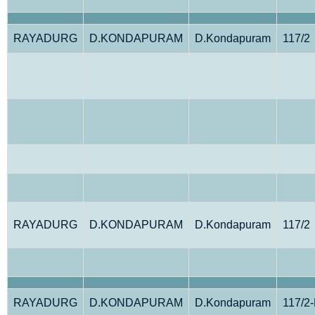
RAYADURG
D.KONDAPURAM
D.Kondapuram
117/2
RAYADURG
D.KONDAPURAM
D.Kondapuram
117/2
RAYADURG
D.KONDAPURAM
D.Kondapuram
117/2