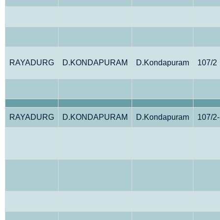
RAYADURG
D.KONDAPURAM
D.Kondapuram
107/2
RAYADURG
D.KONDAPURAM
D.Kondapuram
107/2