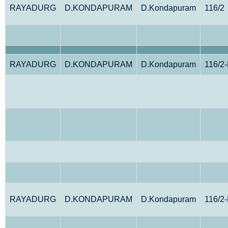
RAYADURG
D.KONDAPURAM
D.Kondapuram
116/2
RAYADURG
D.KONDAPURAM
D.Kondapuram
116/2
RAYADURG
D.KONDAPURAM
D.Kondapuram
116/2