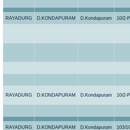
RAYADURG
D.KONDAPURAM
D.Kondapuram
10/2-
RAYADURG
D.KONDAPURAM
D.Kondapuram
10/2-
RAYADURG
D.KONDAPURAM
D.Kondapuram
103/1