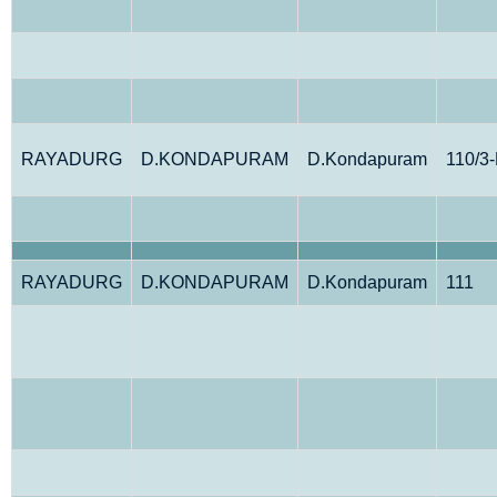
RAYADURG
D.KONDAPURAM
D.Kondapuram
110/3
RAYADURG
D.KONDAPURAM
D.Kondapuram
111