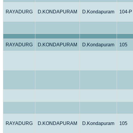
RAYADURG
D.KONDAPURAM
D.Kondapuram
104-P
RAYADURG
D.KONDAPURAM
D.Kondapuram
105
RAYADURG
D.KONDAPURAM
D.Kondapuram
105