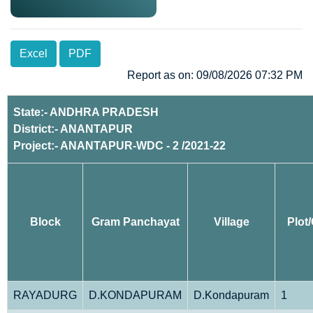
Excel
PDF
Report as on: 09/08/2026 07:32 PM
State:- ANDHRA PRADESH
District:- ANANTAPUR
Project:- ANANTAPUR-WDC - 2 /2021-22
Block
Gram Panchayat
Village
Plot
RAYADURG
D.KONDAPURAM
D.Kondapuram
1