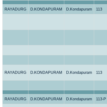
RAYADURG
D.KONDAPURAM
D.Kondapuram
113
RAYADURG
D.KONDAPURAM
D.Kondapuram
113
RAYADURG
D.KONDAPURAM
D.Kondapuram
113-P