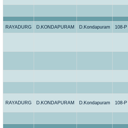
RAYADURG
D.KONDAPURAM
D.Kondapuram
108-P
RAYADURG
D.KONDAPURAM
D.Kondapuram
108-P