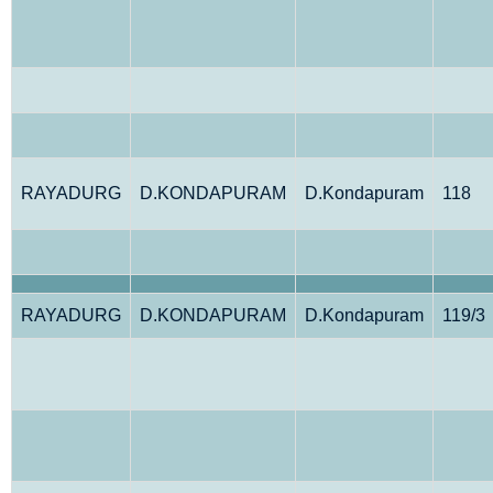
RAYADURG
D.KONDAPURAM
D.Kondapuram
118
RAYADURG
D.KONDAPURAM
D.Kondapuram
119/3