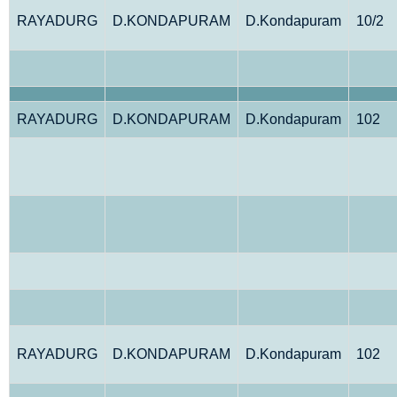
RAYADURG
D.KONDAPURAM
D.Kondapuram
10/2
RAYADURG
D.KONDAPURAM
D.Kondapuram
102
RAYADURG
D.KONDAPURAM
D.Kondapuram
102