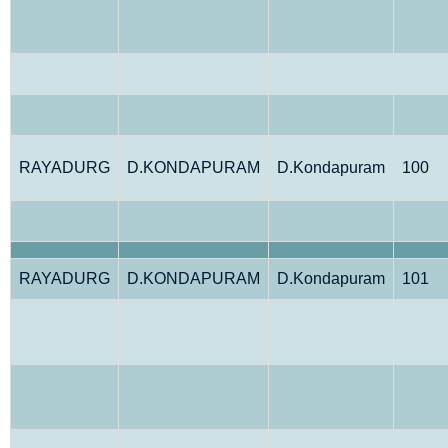
RAYADURG
D.KONDAPURAM
D.Kondapuram
100
RAYADURG
D.KONDAPURAM
D.Kondapuram
101