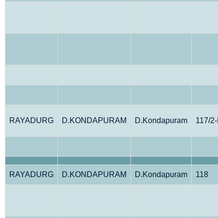
RAYADURG
D.KONDAPURAM
D.Kondapuram
117/2
RAYADURG
D.KONDAPURAM
D.Kondapuram
118