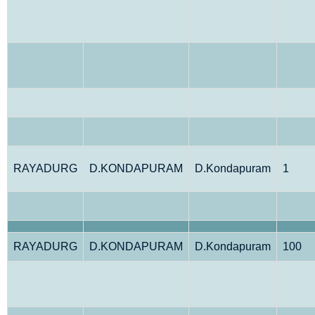
RAYADURG
D.KONDAPURAM
D.Kondapuram
1
RAYADURG
D.KONDAPURAM
D.Kondapuram
100