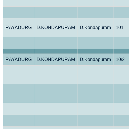
RAYADURG
D.KONDAPURAM
D.Kondapuram
101
RAYADURG
D.KONDAPURAM
D.Kondapuram
10/2