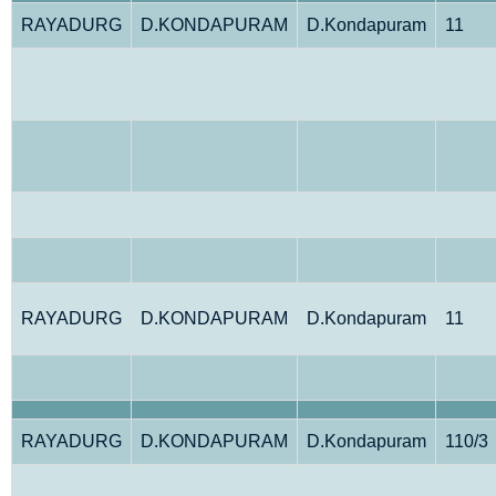
RAYADURG
D.KONDAPURAM
D.Kondapuram
11
RAYADURG
D.KONDAPURAM
D.Kondapuram
11
RAYADURG
D.KONDAPURAM
D.Kondapuram
110/3