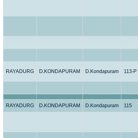
RAYADURG
D.KONDAPURAM
D.Kondapuram
113-P
RAYADURG
D.KONDAPURAM
D.Kondapuram
115