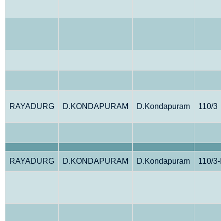
RAYADURG
D.KONDAPURAM
D.Kondapuram
110/3
RAYADURG
D.KONDAPURAM
D.Kondapuram
110/3