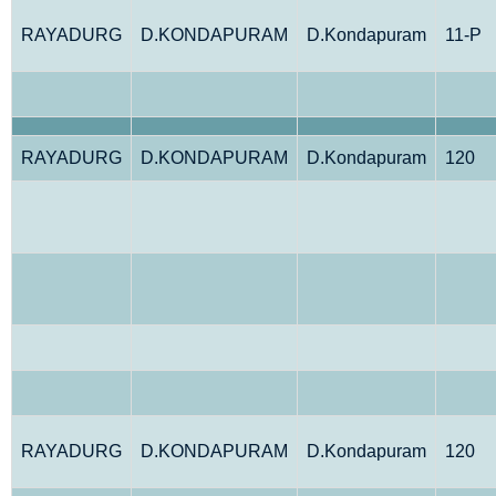
RAYADURG
D.KONDAPURAM
D.Kondapuram
11-P
RAYADURG
D.KONDAPURAM
D.Kondapuram
120
RAYADURG
D.KONDAPURAM
D.Kondapuram
120