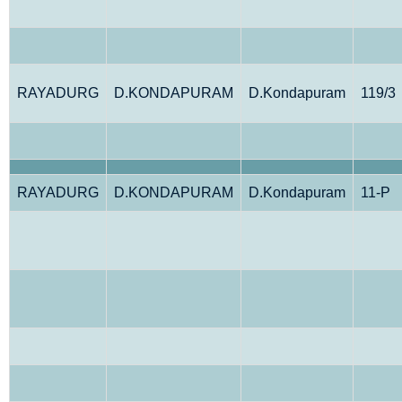
RAYADURG
D.KONDAPURAM
D.Kondapuram
119/3
RAYADURG
D.KONDAPURAM
D.Kondapuram
11-P