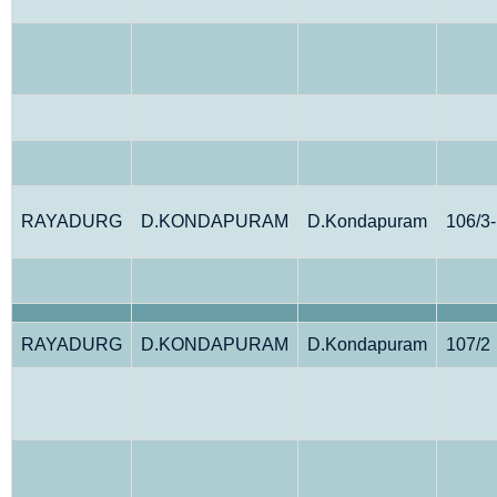
RAYADURG
D.KONDAPURAM
D.Kondapuram
106/3
RAYADURG
D.KONDAPURAM
D.Kondapuram
107/2