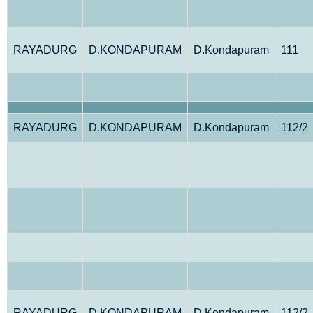
RAYADURG
D.KONDAPURAM
D.Kondapuram
111
RAYADURG
D.KONDAPURAM
D.Kondapuram
112/2
RAYADURG
D.KONDAPURAM
D.Kondapuram
112/2