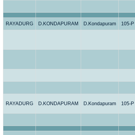
RAYADURG
D.KONDAPURAM
D.Kondapuram
105-P
RAYADURG
D.KONDAPURAM
D.Kondapuram
105-P