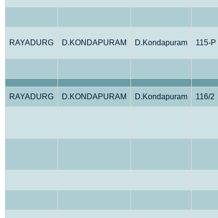
RAYADURG
D.KONDAPURAM
D.Kondapuram
115-P
RAYADURG
D.KONDAPURAM
D.Kondapuram
116/2