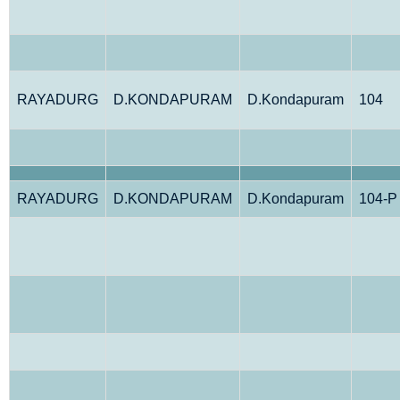
RAYADURG
D.KONDAPURAM
D.Kondapuram
104
RAYADURG
D.KONDAPURAM
D.Kondapuram
104-P