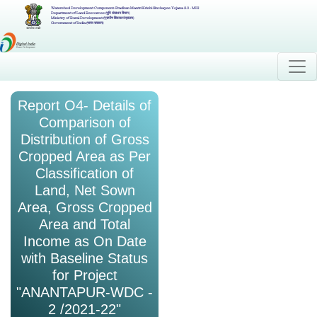
Watershed Development Component-Pradhan Mantri Krishi Sinchayee Yojana 2.0 - MIS
Department of Land Resources (भूमि संसाधन विभाग)
Ministry of Rural Development (ग्रामीण विकास मंत्रालय)
Government of India (भारत सरकार)
Report O4- Details of
Comparison of
Distribution of Gross
Cropped Area as Per
Classification of
Land, Net Sown
Area, Gross Cropped
Area and Total
Income as On Date
with Baseline Status
for Project
"ANANTAPUR-WDC -
2 /2021-22"