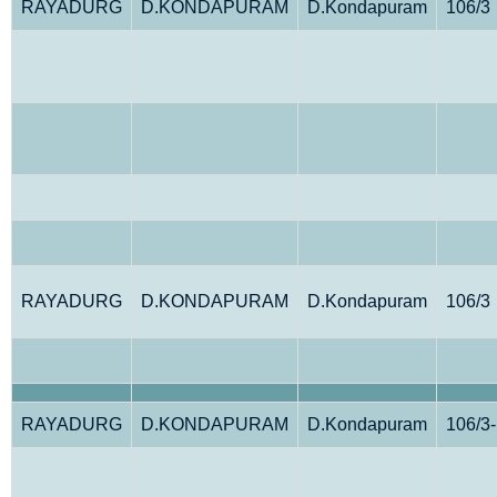
RAYADURG
D.KONDAPURAM
D.Kondapuram
106/3
RAYADURG
D.KONDAPURAM
D.Kondapuram
106/3
RAYADURG
D.KONDAPURAM
D.Kondapuram
106/3