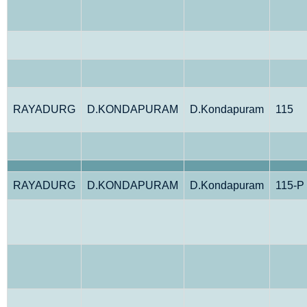
RAYADURG
D.KONDAPURAM
D.Kondapuram
115
RAYADURG
D.KONDAPURAM
D.Kondapuram
115-P