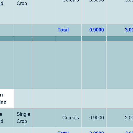
nd
Crop
Total
0.9000
3.0
on
ine
le
Single
Cereals
0.9000
2.0
nd
Crop