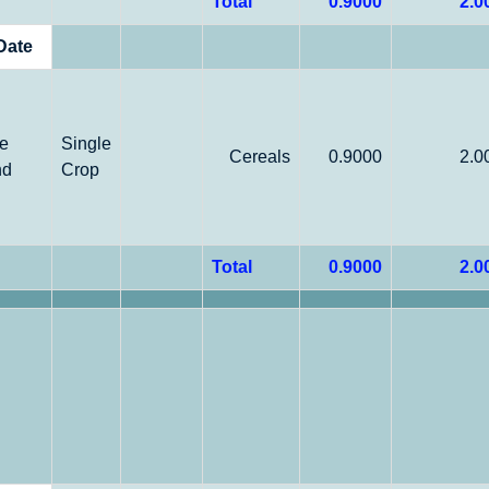
Total
0.9000
2.0
Date
le
Single
Cereals
0.9000
2.0
nd
Crop
Total
0.9000
2.0