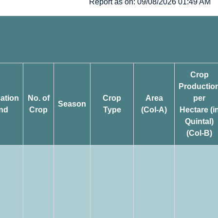
Report as on: 09/08/2026 01:49 AM
Crop
Productio
cation
No. of
Crop
Area
per
Season
nd
Crop
Type
(Col-A)
Hectare (i
Quintal)
(Col-B)