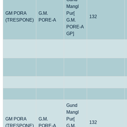
Mangl
GM PORA
G.M.
Pur[
132
(TRESPONE)
PORE-A
G.M.
PORE-A
GP]
Gund
Mangl
GM PORA
G.M.
Pur[
132
(TRESPONE)
PORE-A
G.M.