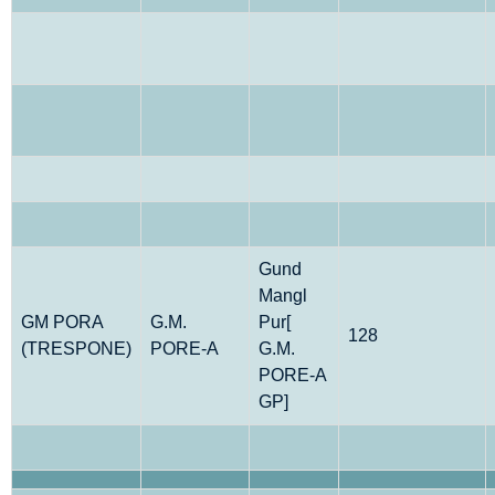
Gund
Mangl
GM PORA
G.M.
Pur[
128
(TRESPONE)
PORE-A
G.M.
PORE-A
GP]