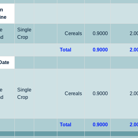
on
ine
le
Single
Cereals
0.9000
2.0
nd
Crop
Total
0.9000
2.0
Date
le
Single
Cereals
0.9000
2.0
nd
Crop
Total
0.9000
2.0