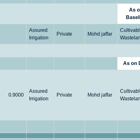
As 
Basel
Assured
Cultivab
Private
Mohd jaffar
Irrigation
Wastela
As on 
Assured
Cultivab
0.9000
Private
Mohd jaffar
Irrigation
Wastela