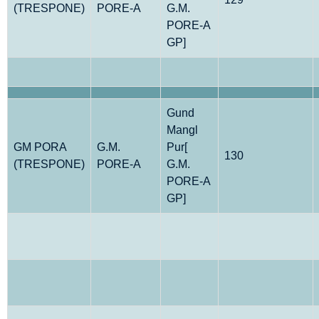
(TRESPONE)
PORE-A
G.M.
PORE-A
GP]
Gund
Mangl
GM PORA
G.M.
Pur[
130
(TRESPONE)
PORE-A
G.M.
PORE-A
GP]