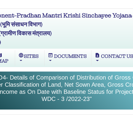
ent-Pradhan Mantri Krishi Sinchayee Yojana 
मि संसाधन विभाग)
ामीण विकास मंत्रालय)
)
ap
language
wysiwyg
contact_page
SITES
DOCUMENTS
CONTACT U
MAP
4- Details of Comparison of Distribution of Gros
r Classification of Land, Net Sown Area, Gross C
Income as On Date with Baseline Status for Proje
WDC - 3 /2022-23"