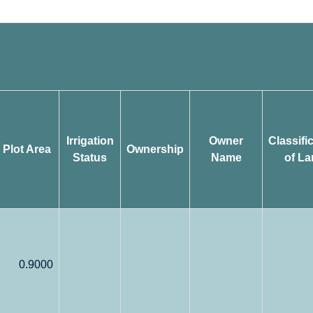
Irrigation
Owner
Classifi
Plot Area
Ownership
Status
Name
of La
0.9000