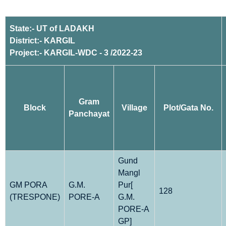
State:- UT of LADAKH
District:- KARGIL
Project:- KARGIL-WDC - 3 /2022-23
Gram
Block
Village
Plot/Gata No.
Panchayat
Gund
Mangl
GM PORA
G.M.
Pur[
128
(TRESPONE)
PORE-A
G.M.
PORE-A
GP]