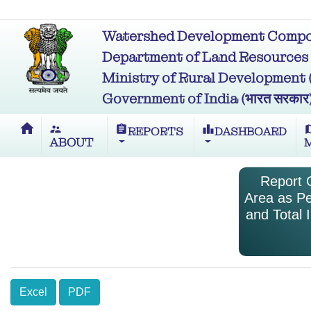
Watershed Development Compon
Department of Land Resources (भू
Ministry of Rural Development (ग्र
Government of India (भारत सरकार
home
supervisor_account
assignment
leaderboard
m
REPORTS
DASHBOARD
ABOUT
Report O
Area as Pe
and Total 
Excel
PDF