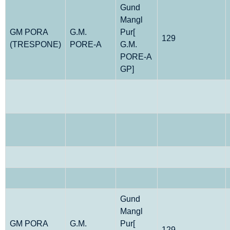
Gund
Mangl
GM PORA
G.M.
Pur[
129
(TRESPONE)
PORE-A
G.M.
PORE-A
GP]
Gund
Mangl
GM PORA
G.M.
Pur[
129