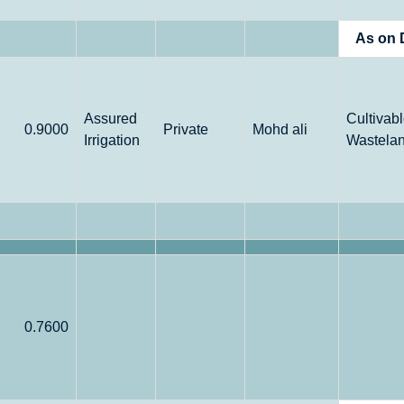
As on 
Assured
Cultivab
0.9000
Private
Mohd ali
Irrigation
Wastela
0.7600