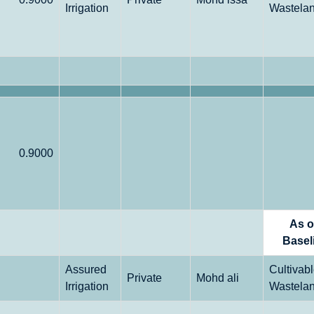
Irrigation
Wastela
0.9000
As 
Basel
Assured
Cultivab
Private
Mohd ali
Irrigation
Wastela