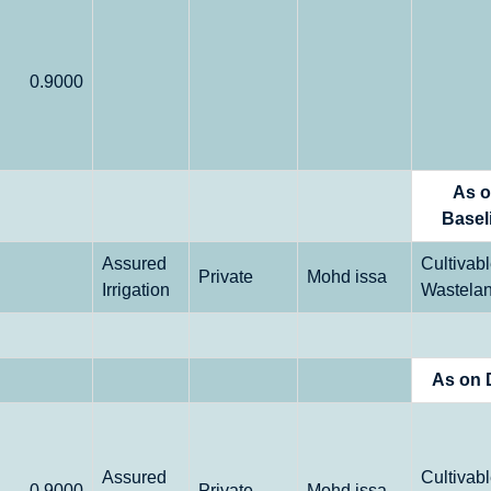
0.9000
As 
Basel
Assured
Cultivab
Private
Mohd issa
Irrigation
Wastela
As on 
Assured
Cultivab
0.9000
Private
Mohd issa