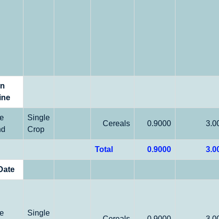
on
ine
le
Single
Cereals
0.9000
3.0
nd
Crop
Total
0.9000
3.0
Date
le
Single
Cereals
0.9000
3.0