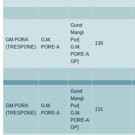
Gund
Mangl
GM PORA
G.M.
Pur[
130
(TRESPONE)
PORE-A
G.M.
PORE-A
GP]
Gund
Mangl
GM PORA
G.M.
Pur[
131
(TRESPONE)
PORE-A
G.M.
PORE-A
GP]