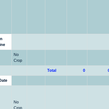
on
ine
No
Crop
Total
0
Date
No
Crop