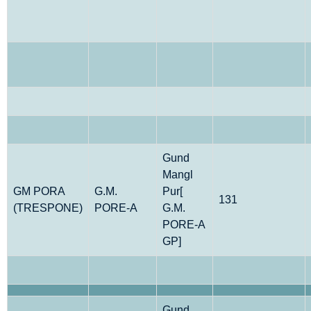
Gund
Mangl
GM PORA
G.M.
Pur[
131
(TRESPONE)
PORE-A
G.M.
PORE-A
GP]
Gund