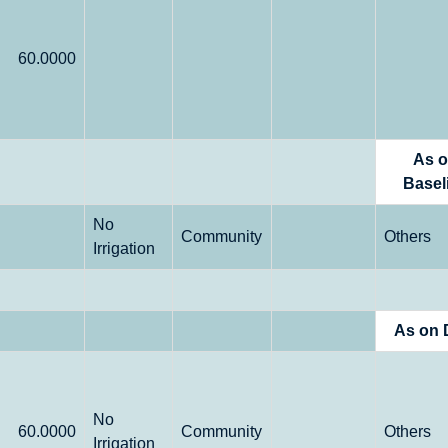
60.0000
As 
Basel
No
Community
Others
Irrigation
As on 
No
60.0000
Community
Others
Irrigation