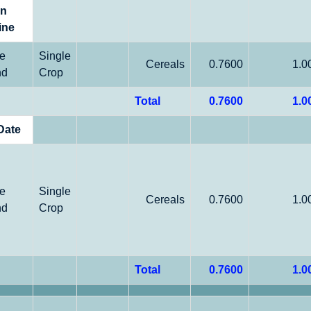
on
ine
le
Single
Cereals
0.7600
1.0
nd
Crop
Total
0.7600
1.0
Date
le
Single
Cereals
0.7600
1.0
nd
Crop
Total
0.7600
1.0