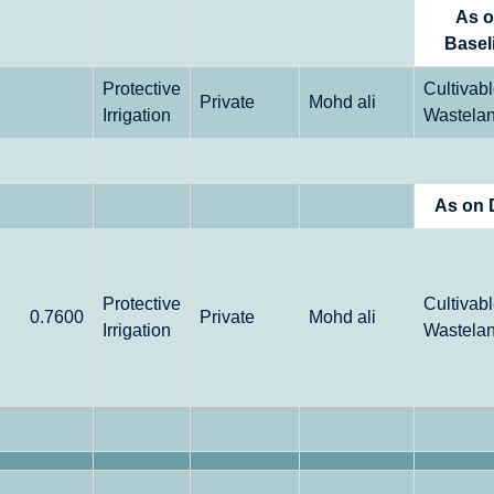
As 
Basel
Protective
Cultivab
Private
Mohd ali
Irrigation
Wastela
As on 
Protective
Cultivab
0.7600
Private
Mohd ali
Irrigation
Wastela