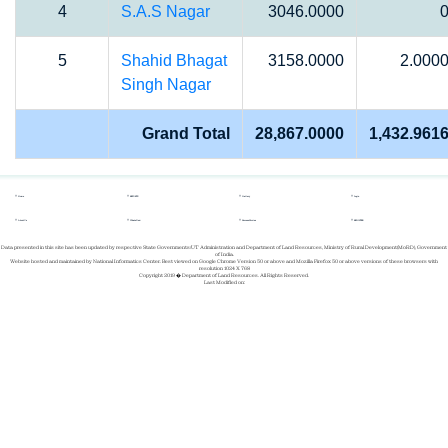
4
S.A.S Nagar
3046.0000
5
Shahid Bhagat
3158.0000
2.000
Singh Nagar
Grand Total
28,867.0000
1,432.961
Home
REPORTS
Gallery
Login
About Us
Whats New
Success Stories
REGISTER
Data presented in this site has been updated by respective State Governments/UT Administration and Department of Land Resources, Ministry of Rural Development(MoRD), Government
of India.
Website hosted and maintained by National Informatics Center. Best viewed on Google Chrome Version 50 or above and Mozilla Firefox 50 or above versions of these browsers with
resolution 1024 X 768
Copyright 2019 � Department of Land Resources. All Rights Reserved.
Last Modified on: