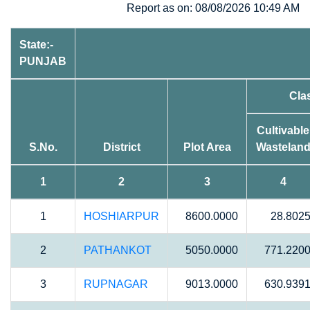
Report as on: 08/08/2026 10:49 AM
State:-
PUNJAB
Cla
Cultivable
S.No.
District
Plot Area
Wastelan
1
2
3
4
1
HOSHIARPUR
8600.0000
28.802
2
PATHANKOT
5050.0000
771.220
3
RUPNAGAR
9013.0000
630.939