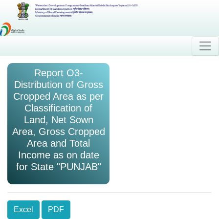
Watershed Development Component-Pradhan Mantri Krishi Sinchayee Yojana 2.0 - MIS
Department of Land Resources (भूमि संसाधन विभाग)
Ministry of Rural Development (ग्रामीण विकास मंत्रालय)
Government of India (भारत सरकार)
Report O3-
Distribution of Gross
Cropped Area as per
Classification of
Land, Net Sown
Area, Gross Cropped
Area and Total
Income as on date
for State "PUNJAB"
Excel
PDF