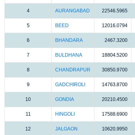
4
AURANGABAD
22546.5965
5
BEED
12016.0794
6
BHANDARA
2467.3200
7
BULDHANA
18804.5200
8
CHANDRAPUR
30850.9700
9
GADCHIROLI
14763.8700
10
GONDIA
20210.4500
11
HINGOLI
17588.6900
12
JALGAON
10620.9950