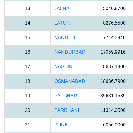
13
JALNA
5040.8700
14
LATUR
8276.5500
15
NANDED
17744.3940
16
NANDURBAR
17059.9916
17
NASHIK
8637.1900
18
OSMANABAD
18636.7900
19
PALGHAR
35631.1589
20
PARBHANI
11314.0500
21
PUNE
6056.0000