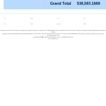
Grand Total
538,593.1669
Home
REPORTS
Gallery
Login
About Us
Whats New
Success Stories
REGISTER
Data presented in this site has been updated by respective State Governments/UT Administration and Department of Land Resources, Ministry of Rural Development(MoRD), Government
of India.
Website hosted and maintained by National Informatics Center. Best viewed on Google Chrome Version 50 or above and Mozilla Firefox 50 or above versions of these browsers with
resolution 1024 X 768
Copyright 2019 � Department of Land Resources. All Rights Reserved.
Last Modified on: