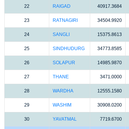
22
RAIGAD
40917.3684
23
RATNAGIRI
34504.9920
24
SANGLI
15375.8613
25
SINDHUDURG
34773.8585
26
SOLAPUR
14985.9870
27
THANE
3471.0000
28
WARDHA
12555.1580
29
WASHIM
30908.0200
30
YAVATMAL
7719.6700