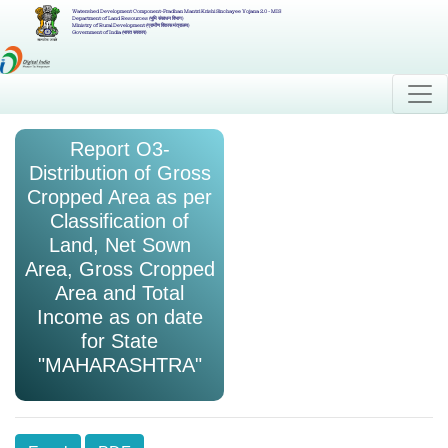
Watershed Development Component-Pradhan Mantri Krishi Sinchayee Yojana 2.0 - MIS
Department of Land Resources (भूमि संसाधन विभाग)
Ministry of Rural Development (ग्रामीण विकास मंत्रालय)
Government of India (भारत सरकार)
Report O3-
Distribution of Gross
Cropped Area as per
Classification of
Land, Net Sown
Area, Gross Cropped
Area and Total
Income as on date
for State
"MAHARASHTRA"