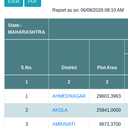
Excel
PDF
Report as on: 06/08/2026 08:10 AM
State:-
MAHARASHTRA
S.No.
District
Plot Area
1
2
3
1
AHMEDNAGAR
29601.3963
2
AKOLA
25841.0000
3
AMRAVATI
9672.3700