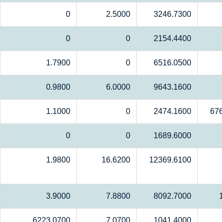
0
2.5000
3246.7300
0
0
2154.4400
1.7900
0
6516.0500
0.9800
6.0000
9643.1600
1.1000
0
2474.1600
67
0
0
1689.6000
1.9800
16.6200
12369.6100
3.9000
7.8800
8092.7000
6223.0700
7.0700
1041.4000