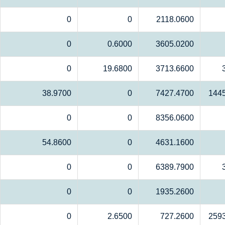
0
0
2118.0600
0
0.6000
3605.0200
0
19.6800
3713.6600
38.9700
0
7427.4700
144
0
0
8356.0600
54.8600
0
4631.1600
0
0
6389.7900
0
0
1935.2600
0
2.6500
727.2600
259