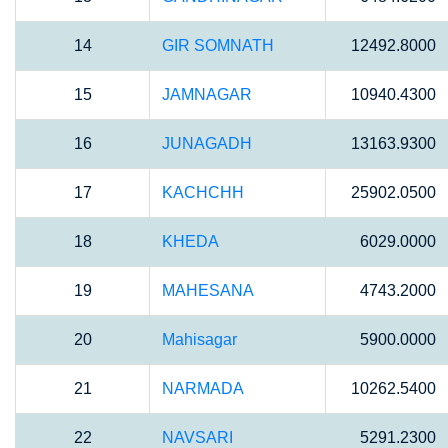
14
GIR SOMNATH
12492.8000
15
JAMNAGAR
10940.4300
16
JUNAGADH
13163.9300
17
KACHCHH
25902.0500
18
KHEDA
6029.0000
19
MAHESANA
4743.2000
20
Mahisagar
5900.0000
21
NARMADA
10262.5400
22
NAVSARI
5291.2300