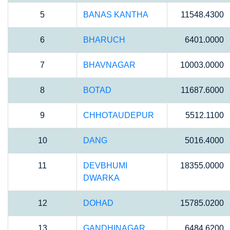
5
BANAS KANTHA
11548.4300
6
BHARUCH
6401.0000
7
BHAVNAGAR
10003.0000
8
BOTAD
11687.6000
9
CHHOTAUDEPUR
5512.1100
10
DANG
5016.4000
11
DEVBHUMI
18355.0000
DWARKA
12
DOHAD
15785.0200
13
GANDHINAGAR
6484.6200