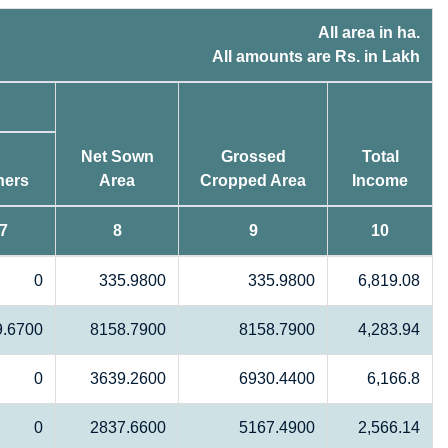
All area in ha.
All amounts are Rs. in Lakh
Net Sown
Grossed
Total
hers
Area
Cropped Area
Income
7
8
9
10
0
335.9800
335.9800
6,819.08
9.6700
8158.7900
8158.7900
4,283.94
0
3639.2600
6930.4400
6,166.8
0
2837.6600
5167.4900
2,566.14