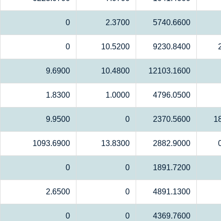
0
2.3700
5740.6600
0
10.5200
9230.8400
9.6900
10.4800
12103.1600
1.8300
1.0000
4796.0500
9.9500
0
2370.5600
1
1093.6900
13.8300
2882.9000
0
0
1891.7200
2.6500
0
4891.1300
0
0
4369.7600