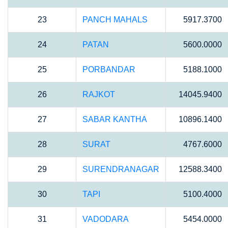
23
PANCH MAHALS
5917.3700
24
PATAN
5600.0000
25
PORBANDAR
5188.1000
26
RAJKOT
14045.9400
27
SABAR KANTHA
10896.1400
28
SURAT
4767.6000
29
SURENDRANAGAR
12588.3400
30
TAPI
5100.4000
31
VADODARA
5454.0000