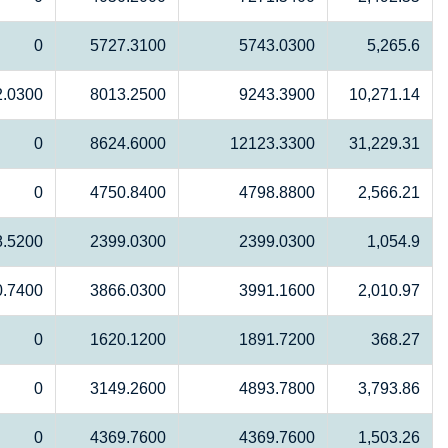
0
5727.3100
5743.0300
5,265.6
2.0300
8013.2500
9243.3900
10,271.14
0
8624.6000
12123.3300
31,229.31
0
4750.8400
4798.8800
2,566.21
8.5200
2399.0300
2399.0300
1,054.9
0.7400
3866.0300
3991.1600
2,010.97
0
1620.1200
1891.7200
368.27
0
3149.2600
4893.7800
3,793.86
0
4369.7600
4369.7600
1,503.26