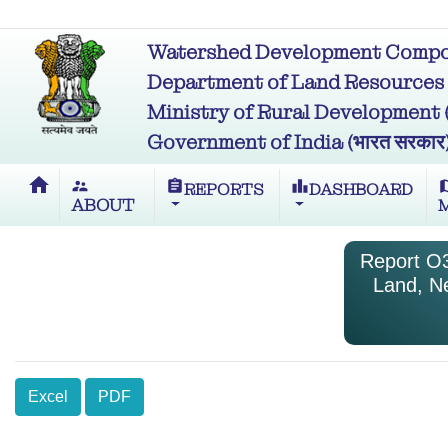
Watershed Development Compon
Department of Land Resources (भू
Ministry of Rural Development (ग्र
Government of India (भारत सरकार
home
supervisor_account
assignment
leaderboard
m
REPORTS
DASHBOARD
ABOUT
Report O3
Land, N
Excel
PDF