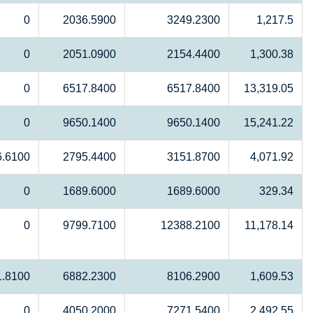
0
2036.5900
3249.2300
1,217.5
0
2051.0900
2154.4400
1,300.38
0
6517.8400
6517.8400
13,319.05
0
9650.1400
9650.1400
15,241.22
6.6100
2795.4400
3151.8700
4,071.92
0
1689.6000
1689.6000
329.34
0
9799.7100
12388.2100
11,178.14
1.8100
6882.2300
8106.2900
1,609.53
0
4050.2000
7271.5400
2,492.55