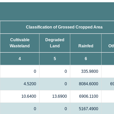
Classification of Grossed Cropped Area
Cultivable
Degraded
Wasteland
Land
Rainfed
Ot
4
5
6
0
0
335.9800
4.5200
0
8084.6000
6
10.6400
13.6900
6906.1100
0
0
5167.4900