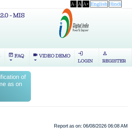
A-
A
A+
English
Hindi
2.0 - MIS
login
perm_identity
wysiwyg
videocam
S
FAQ
VIDEO DEMO
LOGIN
REGISTER
ication of
me as on
Report as on: 06/08/2026 06:08 AM