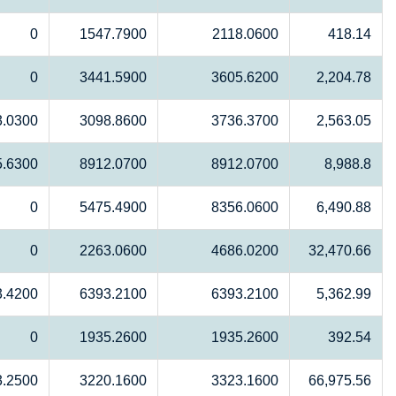
0
1547.7900
2118.0600
418.14
0
3441.5900
3605.6200
2,204.78
3.0300
3098.8600
3736.3700
2,563.05
5.6300
8912.0700
8912.0700
8,988.8
0
5475.4900
8356.0600
6,490.88
0
2263.0600
4686.0200
32,470.66
3.4200
6393.2100
6393.2100
5,362.99
0
1935.2600
1935.2600
392.54
3.2500
3220.1600
3323.1600
66,975.56