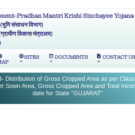
ent-Pradhan Mantri Krishi Sinchayee Yojana 
मि संसाधन विभाग)
ामीण विकास मंत्रालय)
)
ap
language
wysiwyg
contact_page
SITES
DOCUMENTS
CONTACT U
MAP
- Distribution of Gross Cropped Area as per Classif
et Sown Area, Gross Cropped Area and Total Inco
date for State "GUJARAT"