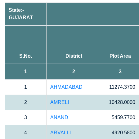
State:-
GUJARAT
S.No.
District
Plot Area
1
2
3
1
AHMADABAD
11274.3700
2
AMRELI
10428.0000
3
ANAND
5459.7700
4
ARVALLI
4920.5800