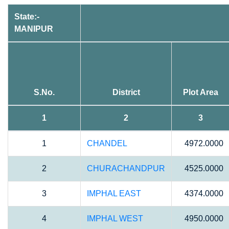
State:-
MANIPUR
S.No.
District
Plot Area
1
2
3
1
CHANDEL
4972.0000
2
CHURACHANDPUR
4525.0000
3
IMPHAL EAST
4374.0000
4
IMPHAL WEST
4950.0000