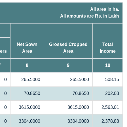
All area in ha.
All amounts are Rs. in Lakh
Net Sown
Grossed Cropped
Total
ers
Area
Area
Income
7
8
9
10
0
265.5000
265.5000
508.15
0
70.8650
70.8650
202.03
0
3615.0000
3615.0000
2,563.01
0
3304.0000
3304.0000
2,378.88