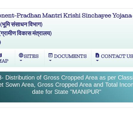
ent-Pradhan Mantri Krishi Sinchayee Yojana 
मि संसाधन विभाग)
ामीण विकास मंत्रालय)
)
ap
language
wysiwyg
contact_page
SITES
DOCUMENTS
CONTACT U
MAP
- Distribution of Gross Cropped Area as per Classif
et Sown Area, Gross Cropped Area and Total Inco
date for State "MANIPUR"