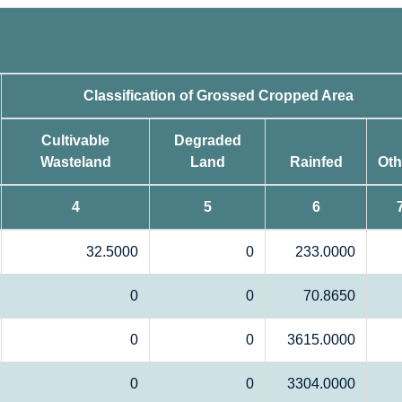
Classification of Grossed Cropped Area
Cultivable
Degraded
Wasteland
Land
Rainfed
Oth
4
5
6
32.5000
0
233.0000
0
0
70.8650
0
0
3615.0000
0
0
3304.0000