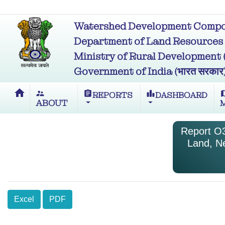
Watershed Development Compon
Department of Land Resources (भू
Ministry of Rural Development (ग्र
Government of India (भारत सरकार
home
supervisor_account
assignment
leaderboard
m
REPORTS
DASHBOARD
ABOUT
Report O3
Land, N
Excel
PDF