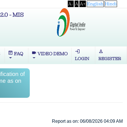
A-
A
A+
English
Hindi
2.0 - MIS
login
perm_identity
wysiwyg
videocam
S
FAQ
VIDEO DEMO
LOGIN
REGISTER
ication of
me as on
Report as on: 06/08/2026 04:09 AM