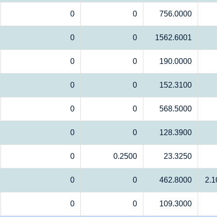
0
0
756.0000
0
0
1562.6001
0
0
190.0000
0
0
152.3100
0
0
568.5000
0
0
128.3900
0
0.2500
23.3250
0
0
462.8000
2.1
0
0
109.3000