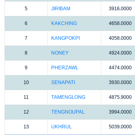
5
JIRIBAM
3916.0000
6
KAKCHING
4658.0000
7
KANGPOKPI
4058.0000
8
NONEY
4924.0000
9
PHERZAWL
4474.0000
10
SENAPATI
3930.0000
11
TAMENGLONG
4875.9000
12
TENGNOUPAL
3994.0000
13
UKHRUL
5039.0000