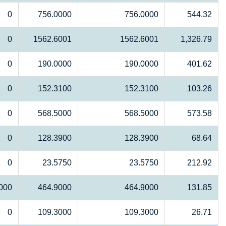
0
756.0000
756.0000
544.32
0
1562.6001
1562.6001
1,326.79
0
190.0000
190.0000
401.62
0
152.3100
152.3100
103.26
0
568.5000
568.5000
573.58
0
128.3900
128.3900
68.64
0
23.5750
23.5750
212.92
000
464.9000
464.9000
131.85
0
109.3000
109.3000
26.71