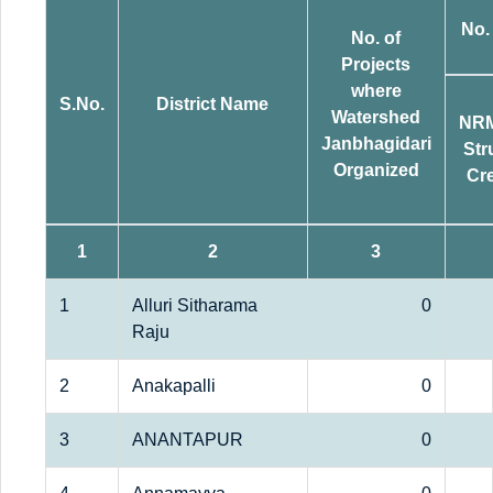
No.
No. of
Projects
where
S.No.
District Name
Watershed
NR
Janbhagidari
Str
Organized
Cr
1
2
3
1
Alluri Sitharama
0
Raju
2
Anakapalli
0
3
ANANTAPUR
0