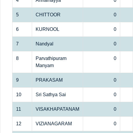
4
Annamayya
0
5
CHITTOOR
0
6
KURNOOL
0
7
Nandyal
0
8
Parvathipuram
0
Manyam
9
PRAKASAM
0
10
Sri Sathya Sai
0
11
VISAKHAPATANAM
0
12
VIZIANAGARAM
0