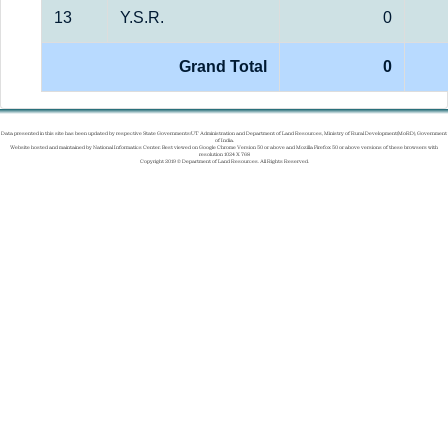
13
Y.S.R.
0
Grand Total
0
Data presented in this site has been updated by respective State Governments/UT Administration and Department of Land Resources, Ministry of Rural Development(MoRD), Government
of India.
Website hosted and maintained by National Informatics Center. Best viewed on Google Chrome Version 50 or above and Mozilla Firefox 50 or above versions of these browsers with
resolution 1024 X 768
Copyright 2019 © Department of Land Resources. All Rights Reserved.