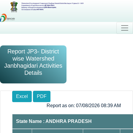
Watershed Development Component-Pradhan Mantri Krishi Sinchayee Yojana 2.0 - MIS
Department of Land Resources (भूमि संसाधन विभाग)
Ministry of Rural Development (ग्रामीण विकास मंत्रालय)
Government of India (भारत सरकार)
Report JP3- District
wise Watershed
Janbhagidari Activities
Details
Excel
PDF
Report as on: 07/08/2026 08:39 AM
State Name : ANDHRA PRADESH