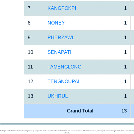
7
KANGPOKPI
1
8
NONEY
1
9
PHERZAWL
1
10
SENAPATI
1
11
TAMENGLONG
1
12
TENGNOUPAL
1
13
UKHRUL
1
Grand Total
13
Data presented in this site has been updated by respective State Governments/UT Administration and Department of Land Resources, Ministry of Rural Development(MoRD), Government
of India.