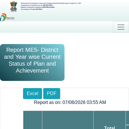
Watershed Development Component-Pradhan Mantri Krishi Sinchayee Yojana 2.0 - MIS
Department of Land Resources (भूमि संसाधन विभाग)
Ministry of Rural Development (ग्रामीण विकास मंत्रालय)
Government of India (भारत सरकार)
Report ME5- District
and Year wise Current
Status of Plan and
Achievement
Excel
PDF
Report as on: 07/08/2026 03:55 AM
Total