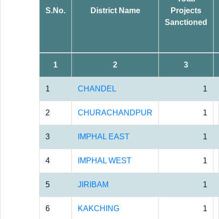
S.No.
District Name
Projects
Sanctioned
1
2
3
1
CHANDEL
1
2
CHURACHANDPUR
1
3
IMPHAL EAST
1
4
IMPHAL WEST
1
5
JIRIBAM
1
6
KAKCHING
1