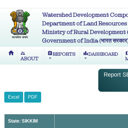
Watershed Development Compon
Department of Land Resources (भू
Ministry of Rural Development (ग्र
Government of India (भारत सरकार
home
supervisor_account
assignment
leaderboard
m
REPORTS
DASHBOARD
ABOUT
Report SB
Excel
PDF
State: SIKKIM