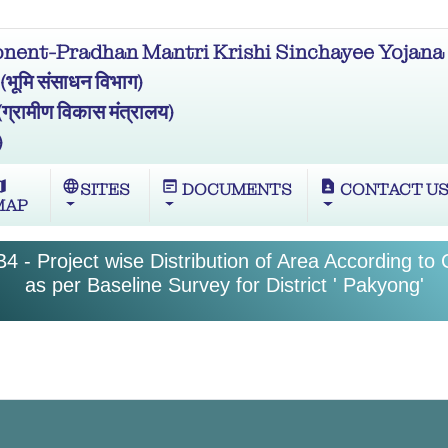
ent-Pradhan Mantri Krishi Sinchayee Yojana 
मि संसाधन विभाग)
ामीण विकास मंत्रालय)
)
ap
language
wysiwyg
contact_page
SITES
DOCUMENTS
CONTACT U
MAP
4 - Project wise Distribution of Area According to
as per Baseline Survey for District ' Pakyong'