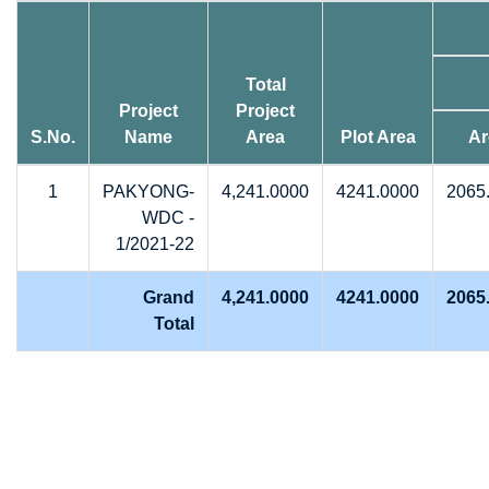
Total
Project
Project
S.No.
Name
Area
Plot Area
Ar
1
PAKYONG-
4,241.0000
4241.0000
2065
WDC -
1/2021-22
Grand
4,241.0000
4241.0000
2065
Total