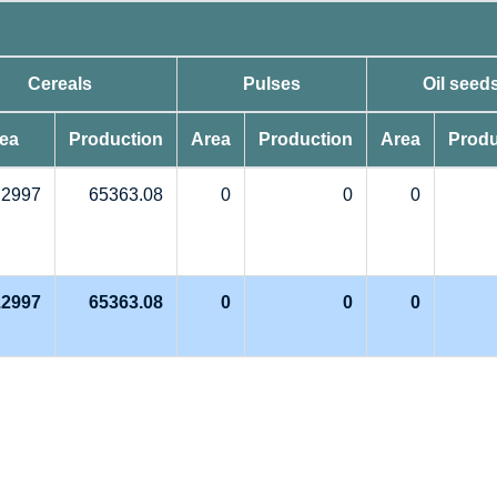
Cereals
Pulses
Oil seed
ea
Production
Area
Production
Area
Produ
.2997
65363.08
0
0
0
.2997
65363.08
0
0
0