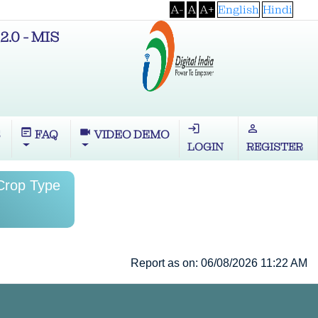
A-
A
A+
English
Hindi
2.0 - MIS
login
perm_identity
wysiwyg
videocam
S
FAQ
VIDEO DEMO
LOGIN
REGISTER
 Crop Type
Report as on: 06/08/2026 11:22 AM