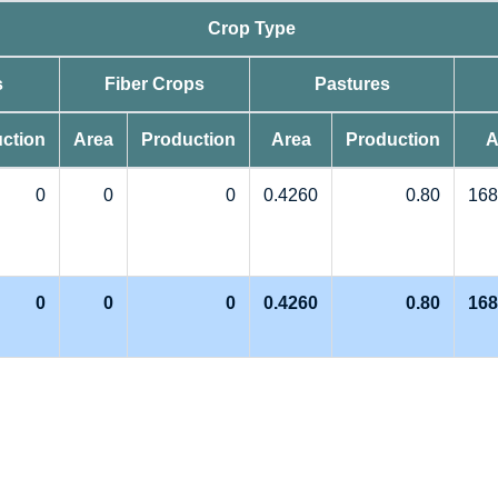
Crop Type
s
Fiber Crops
Pastures
ction
Area
Production
Area
Production
A
0
0
0
0.4260
0.80
168
0
0
0
0.4260
0.80
168