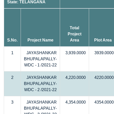
State: TELANGANA
Total
Project
S.No.
Project Name
Area
Plot Area
1
JAYASHANKAR
3,939.0000
3939.0000
BHUPALAPALLY-
WDC - 1 /2021-22
2
JAYASHANKAR
4,220.0000
4220.0000
BHUPALAPALLY-
WDC - 2 /2021-22
3
JAYASHANKAR
4,354.0000
4354.0000
BHUPALAPALLY-