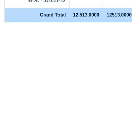
WDC - 3 /2021-22
Grand Total
12,513.0000
12513.0000