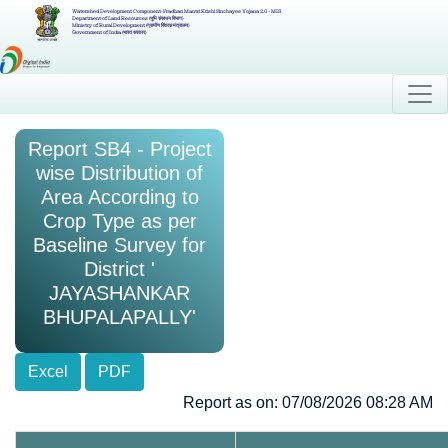
Watershed Development Component-Pradhan Mantri Krishi Sinchayee Yojana 2.0 - MIS
Department of Land Resources (भूमि संसाधन विभाग)
Ministry of Rural Development (ग्रामीण विकास मंत्रालय)
Government of India (भारत सरकार)
Report SB4 - Project
wise Distribution of
Area According to
Crop Type as per
Baseline Survey for
District '
JAYASHANKAR
BHUPALAPALLY'
Excel
PDF
Report as on: 07/08/2026 08:28 AM