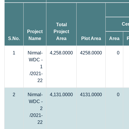
Cer
Total
Project
Project
S.No.
Name
Area
Plot Area
Area
1
Nirmal-
4,258.0000
4258.0000
0
WDC -
1
/2021-
22
2
Nirmal-
4,131.0000
4131.0000
0
WDC -
2
/2021-
22