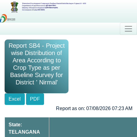
Watershed Development Component-Pradhan Mantri Krishi Sinchayee Yojana 2.0 - MIS
Department of Land Resources (भूमि संसाधन विभाग)
Ministry of Rural Development (ग्रामीण विकास मंत्रालय)
Government of India (भारत सरकार)
Report SB4 - Project
wise Distribution of
Area According to
Crop Type as per
Baseline Survey for
District ' Nirmal'
Excel
PDF
Report as on: 07/08/2026 07:23 AM
State:
TELANGANA