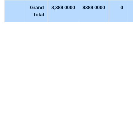
Grand
8,389.0000
8389.0000
0
Total