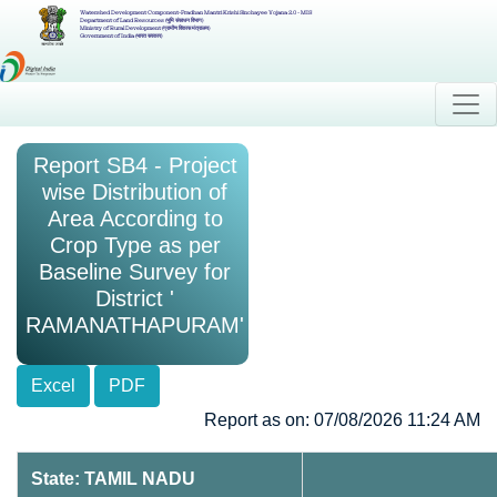
Watershed Development Component-Pradhan Mantri Krishi Sinchayee Yojana 2.0 - MIS
Department of Land Resources (भूमि संसाधन विभाग)
Ministry of Rural Development (ग्रामीण विकास मंत्रालय)
Government of India (भारत सरकार)
Report SB4 - Project
wise Distribution of
Area According to
Crop Type as per
Baseline Survey for
District '
RAMANATHAPURAM'
Excel
PDF
Report as on: 07/08/2026 11:24 AM
State: TAMIL NADU