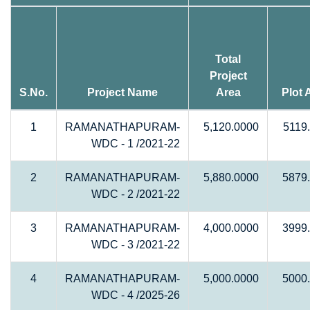
Total
Project
S.No.
Project Name
Area
Plot 
1
RAMANATHAPURAM-
5,120.0000
5119
WDC - 1 /2021-22
2
RAMANATHAPURAM-
5,880.0000
5879
WDC - 2 /2021-22
3
RAMANATHAPURAM-
4,000.0000
3999
WDC - 3 /2021-22
4
RAMANATHAPURAM-
5,000.0000
5000
WDC - 4 /2025-26