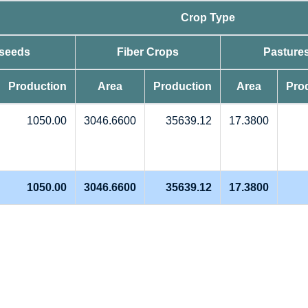
Crop Type
 seeds
Fiber Crops
Pasture
Production
Area
Production
Area
Pro
1050.00
3046.6600
35639.12
17.3800
1050.00
3046.6600
35639.12
17.3800