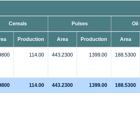
Cereals
Pulses
Oil
rea
Production
Area
Production
Area
9800
114.00
443.2300
1399.00
188.5300
9800
114.00
443.2300
1399.00
188.5300