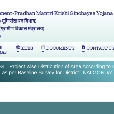
ent-Pradhan Mantri Krishi Sinchayee Yojana 
मि संसाधन विभाग)
ामीण विकास मंत्रालय)
)
ap
language
wysiwyg
contact_page
SITES
DOCUMENTS
CONTACT U
MAP
4 - Project wise Distribution of Area According to
as per Baseline Survey for District ' NALGONDA'