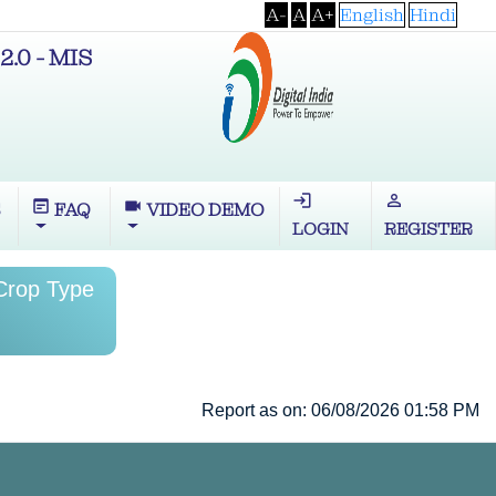
A-
A
A+
English
Hindi
2.0 - MIS
login
perm_identity
wysiwyg
videocam
S
FAQ
VIDEO DEMO
LOGIN
REGISTER
 Crop Type
Report as on: 06/08/2026 01:58 PM