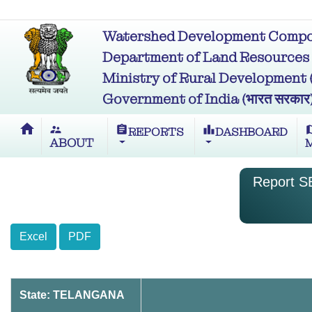
Watershed Development Compon
Department of Land Resources (भू
Ministry of Rural Development (ग्र
Government of India (भारत सरकार
home
supervisor_account
assignment
leaderboard
m
REPORTS
DASHBOARD
ABOUT
Report SB
Excel
PDF
State: TELANGANA