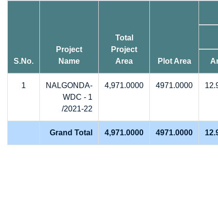
Total
Project
Project
S.No.
Name
Area
Plot Area
A
1
NALGONDA-
4,971.0000
4971.0000
12.
WDC - 1
/2021-22
Grand Total
4,971.0000
4971.0000
12.