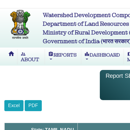
Watershed Development Compon
Department of Land Resources (भू
Ministry of Rural Development (ग्र
Government of India (भारत सरकार
home
supervisor_account
assignment
leaderboard
m
REPORTS
DASHBOARD
ABOUT
Report SB
Excel
PDF
State: TAMIL NADU