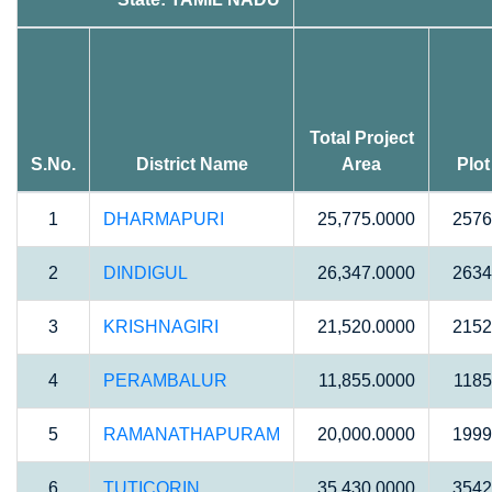
Total Project
S.No.
District Name
Area
Plot
1
DHARMAPURI
25,775.0000
2576
2
DINDIGUL
26,347.0000
2634
3
KRISHNAGIRI
21,520.0000
2152
4
PERAMBALUR
11,855.0000
1185
5
RAMANATHAPURAM
20,000.0000
1999
6
TUTICORIN
35,430.0000
3542