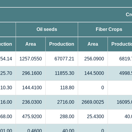
Cr
Oil seeds
Fiber Crops
ction
Area
Production
Area
Producti
54.14
1257.0550
67077.21
256.0900
6819.
25.70
296.1600
11855.30
144.5000
4998.
10.30
144.4100
118.80
0
16.00
236.0300
2716.00
2669.0025
16095.
68.00
475.9200
288.00
25.4300
40.
01.00
0.4600
40.00
0