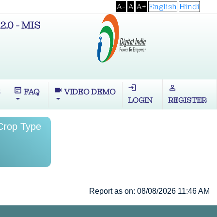
A-
A
A+
English
Hindi
2.0 - MIS
login
perm_identity
wysiwyg
videocam
S
FAQ
VIDEO DEMO
LOGIN
REGISTER
 Crop Type
Report as on: 08/08/2026 11:46 AM