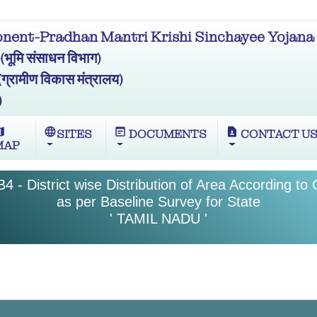
ent-Pradhan Mantri Krishi Sinchayee Yojana 
मि संसाधन विभाग)
ामीण विकास मंत्रालय)
)
ap
language
wysiwyg
contact_page
SITES
DOCUMENTS
CONTACT U
MAP
4 - District wise Distribution of Area According to
as per Baseline Survey for State
' TAMIL NADU '