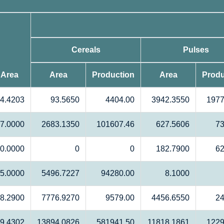
Cereals
Pulses
 Area
Area
Production
Area
Produ
4.4203
93.5650
4404.00
3942.3550
1977
7.0000
2683.1350
101607.46
627.5606
73
0.0000
0
0
182.7900
62
5.0000
5496.7227
94280.00
8.1000
8.2900
7776.9270
9579.00
4456.6550
24
9.4302
13894.0826
581941.50
11818.1861
1229