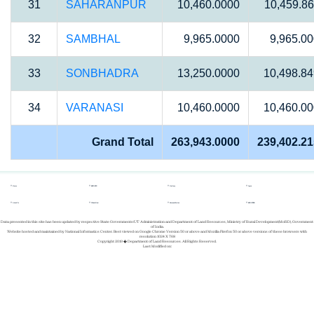
31
SAHARANPUR
10,460.0000
10,459.8
32
SAMBHAL
9,965.0000
9,965.0
33
SONBHADRA
13,250.0000
10,498.8
34
VARANASI
10,460.0000
10,460.0
Grand Total
263,943.0000
239,402.2
Home
REPORTS
Gallery
Login
About Us
Whats New
Success Stories
REGISTER
Data presented in this site has been updated by respective State Governments/UT Administration and Department of Land Resources, Ministry of Rural Development(MoRD), Government
of India.
Website hosted and maintained by National Informatics Center. Best viewed on Google Chrome Version 50 or above and Mozilla Firefox 50 or above versions of these browsers with
resolution 1024 X 768
Copyright 2019 � Department of Land Resources. All Rights Reserved.
Last Modified on: