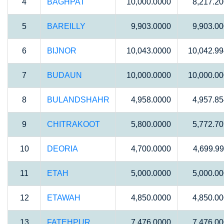
4
BAGHPAT
10,000.0000
8,217.2
5
BAREILLY
9,903.0000
9,903.0
6
BIJNOR
10,043.0000
10,042.9
7
BUDAUN
10,000.0000
10,000.0
8
BULANDSHAHR
4,958.0000
4,957.8
9
CHITRAKOOT
5,800.0000
5,772.7
10
DEORIA
4,700.0000
4,699.9
11
ETAH
5,000.0000
5,000.0
12
ETAWAH
4,850.0000
4,850.0
13
FATEHPUR
7,476.0000
7,476.0