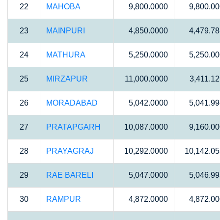
22
MAHOBA
9,800.0000
9,800.0
23
MAINPURI
4,850.0000
4,479.7
24
MATHURA
5,250.0000
5,250.0
25
MIRZAPUR
11,000.0000
3,411.1
26
MORADABAD
5,042.0000
5,041.9
27
PRATAPGARH
10,087.0000
9,160.0
28
PRAYAGRAJ
10,292.0000
10,142.0
29
RAE BARELI
5,047.0000
5,046.9
30
RAMPUR
4,872.0000
4,872.0