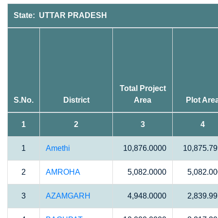
State: UTTAR PRADESH
Total Project
S.No.
District
Area
Plot Are
1
2
3
4
1
Amethi
10,876.0000
10,875.7
2
AMROHA
5,082.0000
5,082.0
3
AZAMGARH
4,948.0000
2,839.9