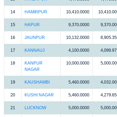
14
HAMIRPUR
10,410.0000
10,410.0
15
HAPUR
9,370.0000
9,370.0
16
JAUNPUR
10,132.0000
8,905.3
17
KANNAUJ
4,100.0000
4,099.9
18
KANPUR
10,000.0000
5,000.0
NAGAR
19
KAUSHAMBI
5,460.0000
4,032.0
20
KUSHI NAGAR
5,460.0000
4,279.6
21
LUCKNOW
5,000.0000
5,000.0