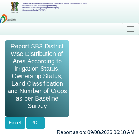
Watershed Development Component-Pradhan Mantri Krishi Sinchayee Yojana 2.0 - MIS
Department of Land Resources (भूमि संसाधन विभाग)
Ministry of Rural Development (ग्रामीण विकास मंत्रालय)
Government of India (भारत सरकार)
Report SB3-District
wise Distribution of
Area According to
Irrigation Status,
Ownership Status,
Land Classification
and Number of Crops
as per Baseline
Survey
Excel
PDF
Report as on: 09/08/2026 06:18 AM