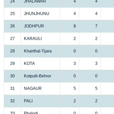
24
JHALAWAR
4
4
25
JHUNJHUNU
4
4
26
JODHPUR
8
7
27
KARAULI
2
2
28
Khairthal-Tijara
0
0
29
KOTA
3
3
30
Kotputli-Behror
0
0
31
NAGAUR
5
5
32
PALI
2
2
33
Phalodi
0
0