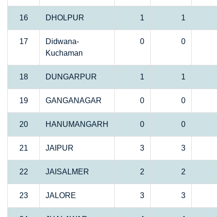
16
DHOLPUR
1
1
17
Didwana-
0
0
Kuchaman
18
DUNGARPUR
1
1
19
GANGANAGAR
0
0
20
HANUMANGARH
0
0
21
JAIPUR
3
3
22
JAISALMER
2
2
23
JALORE
3
3