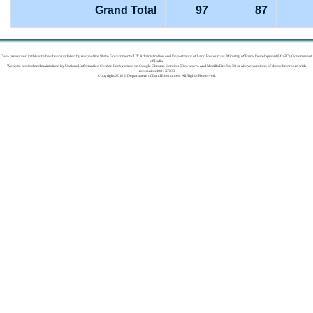
Grand Total
97
87
Data presented in this site has been updated by respective State Governments/UT Administration and Department of Land Resources, Ministry of Rural Development(MoRD), Government
of India.
Website hosted and maintained by National Informatics Center. Best viewed on Google Chrome Version 50 or above and Mozilla Firefox 50 or above versions of these browsers with
resolution 1024 X 768
Copyright 2019 © Department of Land Resources. All Rights Reserved.