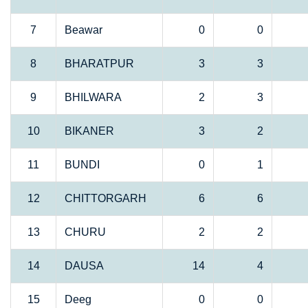
7
Beawar
0
0
8
BHARATPUR
3
3
9
BHILWARA
2
3
10
BIKANER
3
2
11
BUNDI
0
1
12
CHITTORGARH
6
6
13
CHURU
2
2
14
DAUSA
14
4
15
Deeg
0
0