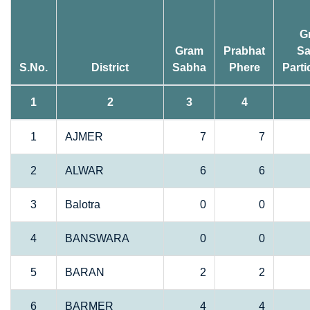
G
Gram
Prabhat
S
S.No.
District
Sabha
Phere
Parti
1
2
3
4
1
AJMER
7
7
2
ALWAR
6
6
3
Balotra
0
0
4
BANSWARA
0
0
5
BARAN
2
2
6
BARMER
4
4