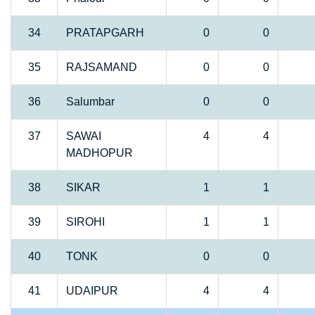
34
PRATAPGARH
0
0
35
RAJSAMAND
0
0
36
Salumbar
0
0
37
SAWAI
4
4
MADHOPUR
38
SIKAR
1
1
39
SIROHI
1
1
40
TONK
0
0
41
UDAIPUR
4
4