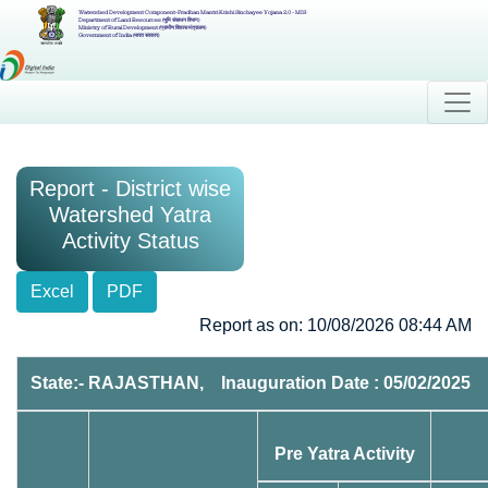
Watershed Development Component-Pradhan Mantri Krishi Sinchayee Yojana 2.0 - MIS
Department of Land Resources (भूमि संसाधन विभाग)
Ministry of Rural Development (ग्रामीण विकास मंत्रालय)
Government of India (भारत सरकार)
Report - District wise
Watershed Yatra
Activity Status
Excel
PDF
Report as on: 10/08/2026 08:44 AM
State:- RAJASTHAN, Inauguration Date : 05/02/2025
Pre Yatra Activity