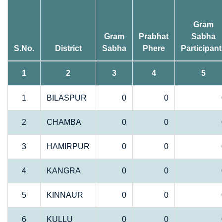
Gram
Gram
Prabhat
Sabha
S.No.
District
Sabha
Phere
Participan
1
2
3
4
5
1
BILASPUR
0
0
2
CHAMBA
0
0
3
HAMIRPUR
0
0
4
KANGRA
0
0
5
KINNAUR
0
0
6
KULLU
0
0