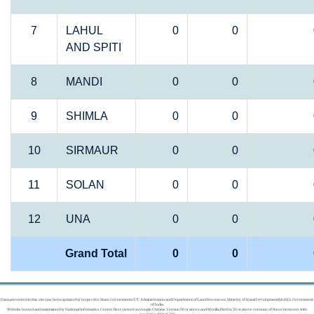
7
LAHUL
0
0
AND SPITI
8
MANDI
0
0
9
SHIMLA
0
0
10
SIRMAUR
0
0
11
SOLAN
0
0
12
UNA
0
0
Grand Total
0
0
Data presented in this site has been updated by respective State Governments/UT Administration and Department of Land Resources, Ministry of Rural Development(MoRD), Government
of India.
Website hosted and maintained by National Informatics Center. Best viewed on Google Chrome Version 50 or above and Mozilla Firefox 50 or above versions of these browsers with