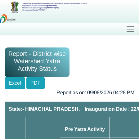
Watershed Development Component-Pradhan Mantri Krishi Sinchayee Yojana 2.0 - MIS
Department of Land Resources (भूमि संसाधन विभाग)
Ministry of Rural Development (ग्रामीण विकास मंत्रालय)
Government of India (भारत सरकार)
Report - District wise
Watershed Yatra
Activity Status
Excel
PDF
Report as on: 09/08/2026 04:28 PM
State:- HIMACHAL PRADESH, Inauguration Date : 22/
Pre Yatra Activity