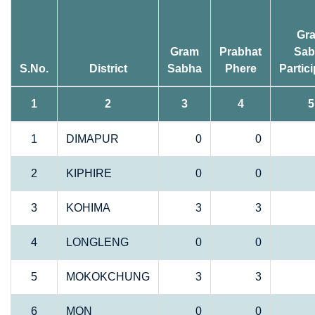
Gr
Gram
Prabhat
Sab
S.No.
District
Sabha
Phere
Partic
1
2
3
4
5
1
DIMAPUR
0
0
2
KIPHIRE
0
0
3
KOHIMA
3
3
4
LONGLENG
0
0
5
MOKOKCHUNG
3
3
6
MON
0
0