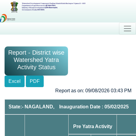
Watershed Development Component-Pradhan Mantri Krishi Sinchayee Yojana 2.0 - MIS
Department of Land Resources (भूमि संसाधन विभाग)
Ministry of Rural Development (ग्रामीण विकास मंत्रालय)
Government of India (भारत सरकार)
Report - District wise
Watershed Yatra
Activity Status
Excel
PDF
Report as on: 09/08/2026 03:43 PM
State:- NAGALAND, Inauguration Date : 05/02/2025
Pre Yatra Activity