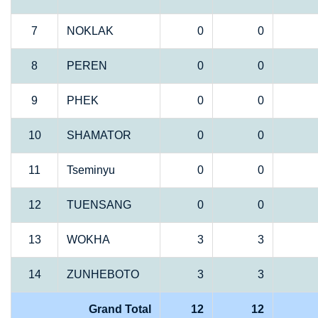
7
NOKLAK
0
0
8
PEREN
0
0
9
PHEK
0
0
10
SHAMATOR
0
0
11
Tseminyu
0
0
12
TUENSANG
0
0
13
WOKHA
3
3
14
ZUNHEBOTO
3
3
Grand Total
12
12