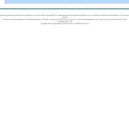
Data presented in this site has been updated by respective State Governments/UT Administration and Department of Land Resources, Ministry of Rural Development(MoRD), Government
of India.
Website hosted and maintained by National Informatics Center. Best viewed on Google Chrome Version 50 or above and Mozilla Firefox 50 or above versions of these browsers with
resolution 1024 X 768
Copyright 2019 © Department of Land Resources. All Rights Reserved.