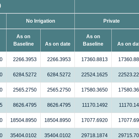
)
No Irrigation
Private
As on
As on
Baseline
As on date
Baseline
As on da
0
2266.3953
2266.3953
17360.8813
17360.8
0
6284.5272
6284.5272
22524.1625
22523.2
0
2565.2750
2565.2750
17580.3650
17580.3
5
8626.4795
8626.4795
11170.1492
11170.1
0
18504.8950
18504.8950
17077.6920
17077.6
0
35404.0102
35404.0102
29718.1874
29715.7