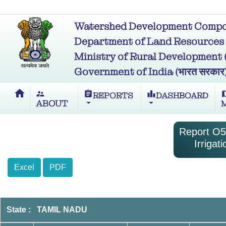
Watershed Development Compon
Department of Land Resources (भू
Ministry of Rural Development (ग्र
Government of India (भारत सरकार
home
supervisor_account
assignment
leaderboard
m
REPORTS
DASHBOARD
ABOUT
Report O5-
Irriga
Excel
PDF
State : TAMIL NADU