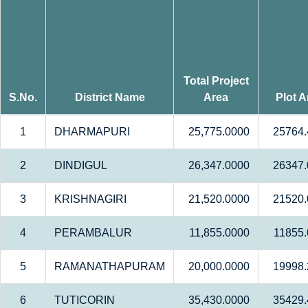
Total Project
S.No.
District Name
Area
Plot A
1
DHARMAPURI
25,775.0000
25764.
2
DINDIGUL
26,347.0000
26347.
3
KRISHNAGIRI
21,520.0000
21520.
4
PERAMBALUR
11,855.0000
11855
5
RAMANATHAPURAM
20,000.0000
19998.
6
TUTICORIN
35,430.0000
35429.