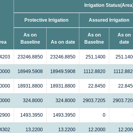
Irrigation Status(Area
Protective Irrigation
Assured Irrigation
As on
As on
As on
rea
Baseline
As on date
Baseline
date
4203
23246.8850
23246.8850
251.1400
251.140
0000
18949.5908
18949.5908
1112.8820
1112.882
0000
18931.8800
18931.8800
22.8450
22.845
.0000
324.8000
324.8000
2903.7205
2903.720
2900
1493.3950
1493.3950
0
4302
13.2200
13.2200
12.2000
12.200