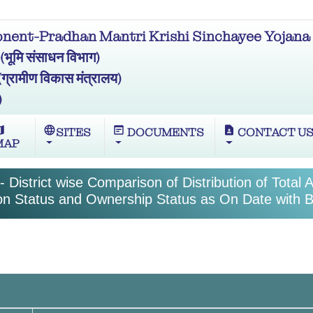
ent-Pradhan Mantri Krishi Sinchayee Yojana 
मि संसाधन विभाग)
ामीण विकास मंत्रालय)
)
ap
language
wysiwyg
contact_page
SITES
DOCUMENTS
CONTACT U
MAP
 District wise Comparison of Distribution of Total 
tion Status and Ownership Status as On Date with B