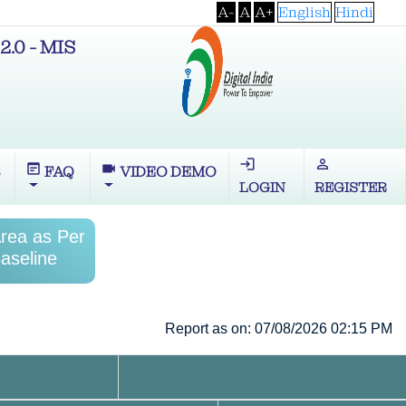
A-
A
A+
English
Hindi
2.0 - MIS
login
perm_identity
wysiwyg
videocam
S
FAQ
VIDEO DEMO
LOGIN
REGISTER
Area as Per
aseline
Report as on: 07/08/2026 02:15 PM